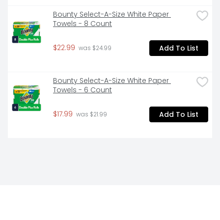
Bounty Select-A-Size White Paper 
Towels - 8 Count
$22.99
Add To List
 was $24.99
Bounty Select-A-Size White Paper 
Towels - 6 Count
$17.99
Add To List
 was $21.99