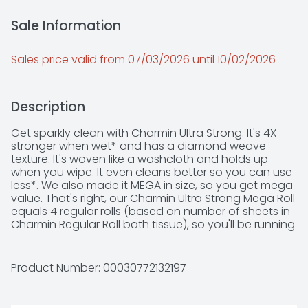
Sale Information
Sales price valid from 07/03/2026 until 10/02/2026
Description
Get sparkly clean with Charmin Ultra Strong. It's 4X 
stronger when wet* and has a diamond weave 
texture. It's woven like a washcloth and holds up 
when you wipe. It even cleans better so you can use 
less*. We also made it MEGA in size, so you get mega 
value. That's right, our Charmin Ultra Strong Mega Roll 
equals 4 regular rolls (based on number of sheets in 
Charmin Regular Roll bath tissue), so you'll be running 
back to the store less and less. Our Charmin Ultra 
Strong toilet paper is also 2-ply and designed to be 
clog-safe and septic-safe so you can flush 
Product Number: 
00030772132197
confidentially and keep clean. Never want to run out 
of Charmin? Buy in bulk size, larger count packs! We 
all go, why not Enjoy The Go with America's favorite 