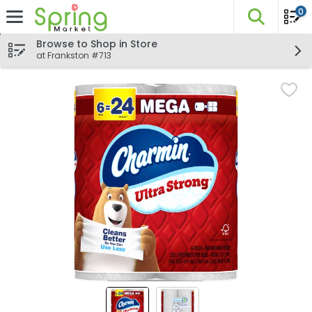
0
The fo
Skip header to page content
Browse to Shop in Store
at Frankston #713