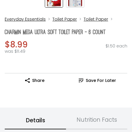
Everyday Essentials
Toilet Paper
Toilet Paper
Charmin Mega Ultra Soft Toilet Paper - 6 Count
$8.99
$1.50 each
was $11.49
Share
Save For Later
Nutrition Facts
Details