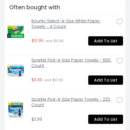
toilet paper**. *vs. leading USA 1-ply bargain brand 
Often bought with
**Charmin Brand based on sales. Source: Nielsen 
2022 dollar sales.
Bounty Select-A-Size White Paper 
Towels - 4 Count
$10.99
Add To List
 was $12.49
Sparkle Pick-A-Size Paper Towels - 660 
Count
$9.99
Add To List
 was $10.99
Sparkle Pick-A-Size Paper Towels - 220 
Count
$3.99
Add To List