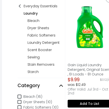
Gain Liquid Washing D
Everyday Essentials
Laundry
Bleach
Dryer Sheets
Fabric Softeners
Laundry Detergent
Scent Booster
Sewing
Stain Removers
Gain Liquid Laundry
Detergent, Original Scen
Starch
, 61 Loads - 81 Ounce
Open Product Descripti
$9.99
$0.12/
Category
was $12.49
Offer Valid: Jul 3rd - Oct
2nd
Category
Bleach (16)
Dryer Sheets (10)
Add To List
Fabric Softeners (10)