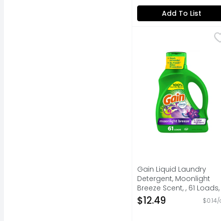
Open Product Descripti
Add To List
Gain Liquid Laundry D
Gain
"Experience the power 
Gain Liquid Laundry
Detergent, Moonlight
Breeze Scent, , 61 Loads,
Freshness + Odor
$12.49
$0.14/
Fighting, Detergent Soap
He Compatible - 88