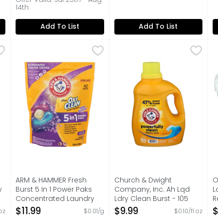
14th
Add To List
Add To List
tanical Liquid Laundry Detergent Plus Oxiclean Odor Blast
ARM & HAMMER Fresh Burst 5 In 1 Power Paks Concent
ARM & HAMMER
Church & Dwight Company, I
Church & Dwight Company, 
O
O
5 IN 1 POWER PAKS - ELIMINATES TOUGH ODORS - ATTA
105 LOADS
O
ARM & HAMMER Fresh
Church & Dwight
O
y
Burst 5 In 1 Power Paks
Company, Inc. Ah Lqd
L
Concentrated Laundry
Ldry Clean Burst - 105
R
Detergent - 20 Gram - 42
Fluid Ounce
4
$11.99
$9.99
$
 oz
$0.01/g
$0.10/fl oz
Count
Open Product Description
O