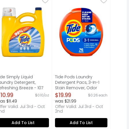
elicate florals to your laundry routine, evoking the warmt
laundry detergent pacs, designed to work on 100% of commo
 3 in 1 = detergent + stain remover + color protector. Ant
xperience the right clean at just the right price with Tid
Discover the effortless, powerfu
ide Simply Liquid
Tide Pods Laundry
aundry Detergent,
Detergent Pacs, 3-In-1
efreshing Breeze - 107
Stain Remover, Odor
unce
Fighter, Color Protector, ,
10.99
$19.99
$0.10/oz
$0.26 each
pen Product Description
He Compatible, Original
as $11.49
was $21.99
Scent - 76 Count
ffer Valid: Jul 3rd - Oct
Offer Valid: Jul 3rd - Oct
Open Product Description
nd
2nd
Add To List
Add To List