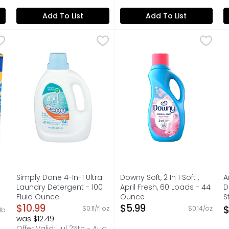
Add To List
Add To List
cent He & For All Machines Detergent - 0.077 Pound - 80 
Simply Done 4-In-1 Ultra Laundry Detergent - 100 Flui
SIMPLY DONE
Downy Soft, 2 In 1 Soft , Apr
Downy
A
A
e contains detergent for 80 medium loads of wash (as mea
COMPARE TO TIDE FREE & GENTLE LAUNDRY DETERGENT* *
Introducing Downy Fabric Sof
C
Simply Done 4-In-1 Ultra
Downy Soft, 2 In 1 Soft ,
A
Laundry Detergent - 100
April Fresh, 60 Loads - 44
D
Fluid Ounce
Ounce
S
Open Product Description
$10.99
Open Product Description
$5.99
-
$
$0.11/fl oz
$0.14/oz
/lb
on
O
was $12.49
Offer Valid: Jul 25th - Aug