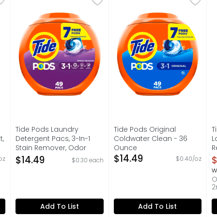
etergent brings a vibrant blend of sun-kissed citrus and d
Discover the effortless, powerful clean of Tide PODS 
HE turbo. For all machines.
E
Tide Pods Laundry
Tide Pods Original
T
t,
Detergent Pacs, 3-In-1
Coldwater Clean - 36
L
Stain Remover, Odor
Ounce
R
on
Fighter, Color Protector, ,
Open Product Description
$14.49
O
$14.49
$
oz
$0.40/oz
$0.30 each
He Compatible, Spring
O
w
Meadow Scent - 49
O
Count
2
Open Product Description
Add To List
Add To List