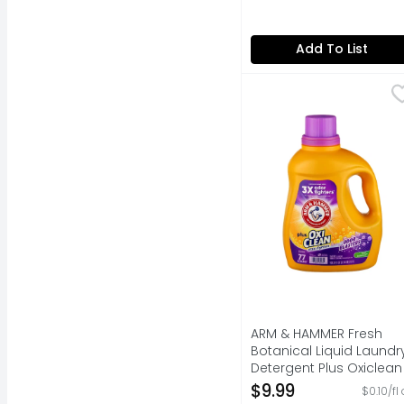
Add To List
ARM & HAMMER Fresh Bo
ARM & HAMMER
77 LOADS
ARM & HAMMER Fresh
Botanical Liquid Laundr
Detergent Plus Oxiclean
Odor Blasters - 100.5
$9.99
$0.10/fl
Fluid Ounce