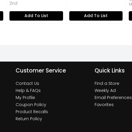
Open Product Description
2nd
1
on
Add To List
Add To List
Customer Service
Quick Links
Contact Us
Find a Store
Help & FAQs
Weekly Ad
My Profile
Email Preferences
Coupon Policy
Favorites
Product Recalls
Return Policy