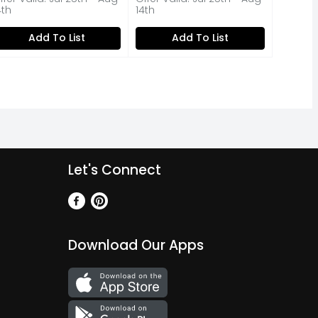
4th
14th
Add To List
Add To List
Let's Connect
Download Our Apps