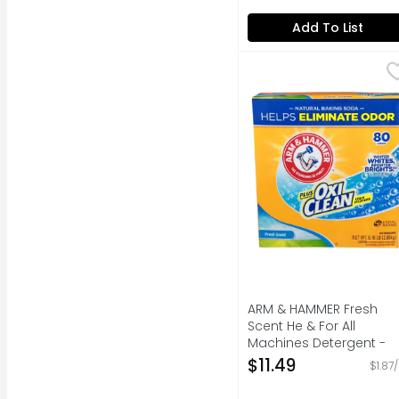
Add To List
ARM & HAMMER Fresh S
ARM & HAMMER
80 loads (This packag
ARM & HAMMER Fresh
Scent He & For All
Machines Detergent -
0.077 Pound - 80 Count
$11.49
$1.87
Open Product Descripti