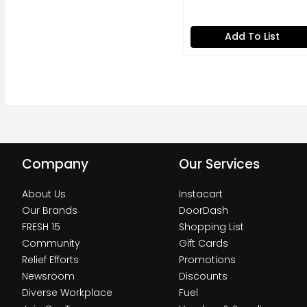
Ounce
Open Product Descripti
Add To List
Company
Our Services
About Us
Instacart
Our Brands
DoorDash
FRESH 15
Shopping List
Community
Gift Cards
Relief Efforts
Promotions
Newsroom
Discounts
Diverse Workplace
Fuel