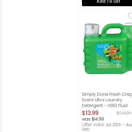
Add To List
Simply Done Fresh Cri
SIMPLY DONE
Ready for life. Fresh 
Simply Done Fresh Cris
Scent Ultra Laundry
Detergent - 1.563 Fluid
Ounce - 96 Count
$13.99
$0.09/fl 
Open Product Descripti
was $14.99
Offer Valid: Jul 25th - A
14th