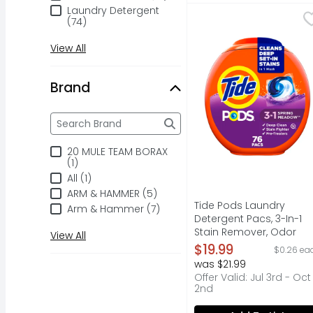
Laundry Detergent
Tide Pods Laundry Det
Tide
(74)
Discover the effortle
View All
Brand
Brand
The following text field filters the Brand results a
20 MULE TEAM BORAX
(1)
All (1)
ARM & HAMMER (5)
Tide Pods Laundry
Arm & Hammer (7)
Detergent Pacs, 3-In-1
Stain Remover, Odor
View All
Fighter, Color Protector, 
$19.99
$0.26 ea
He Compatible, Spring
was $21.99
Meadow Scent - 76
Offer Valid: Jul 3rd - Oct
Count
2nd
Open Product Descripti