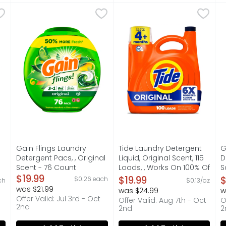
ergent Pacs, 3-In-1 Stain Remover, Odor Fighter, Color Pr
Gain Flings Laundry Detergent Pacs, , Original Scent -
Gain
Tide Laundry Detergent Liqu
Tide
G
G
ss, powerful clean of Tide PODS laundry detergent pacs, de
Gain Flings Laundry Detergent Pacs with Odor Defense 
"Experience the power of 6X
G
s you type.
Gain Flings Laundry
Tide Laundry Detergent
G
Detergent Pacs, , Original
Liquid, Original Scent, 115
D
Scent - 76 Count
Loads, , Works On 100% Of
S
,
Open Product Description
$19.99
Common Stains, Soap,
O
$19.99
$
$0.26 each
ch
$0.13/oz
Liquid - 151 Ounce
3
was $21.99
was $24.99
w
Open Product Description
O
Offer Valid: Jul 3rd - Oct
Offer Valid: Aug 7th - Oct
O
2nd
2nd
2
on