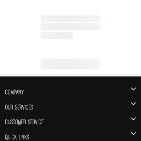
Company
About Us
Our Services
Our Brands
Instacart
Customer Service
FRESH 15
DoorDash
Contact Us
Quick Links
Community