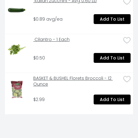
 Italian Zucchini - Avg 0.60 Lb
$0.89 avg/ea
Add To List
 Cilantro - 1 Each
$0.50
Add To List
BASKET & BUSHEL Florets Broccoli - 12 
Ounce
$2.99
Add To List