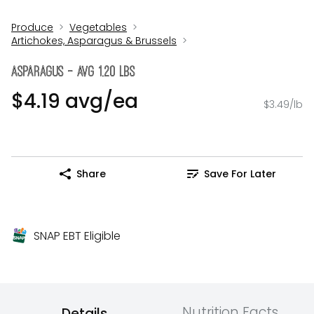
Produce
Vegetables
Artichokes, Asparagus & Brussels
Asparagus - Avg 1.20 Lbs
$4.19 avg/ea
$3.49/lb
Share
Save For Later
SNAP EBT Eligible
Nutrition Facts
Details