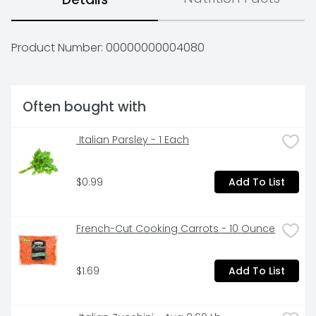
Product Number: 
00000000004080
Often bought with
 Italian Parsley - 1 Each
$0.99
Add To List
French-Cut Cooking Carrots - 10 Ounce
$1.69
Add To List