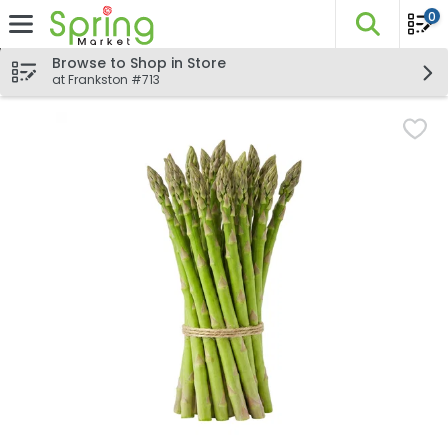
0
The fo
Skip header to page content
Browse to Shop in Store
at Frankston #713