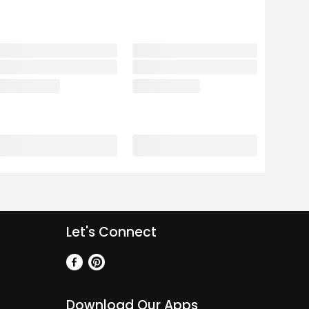
Let's Connect
Download Our Apps