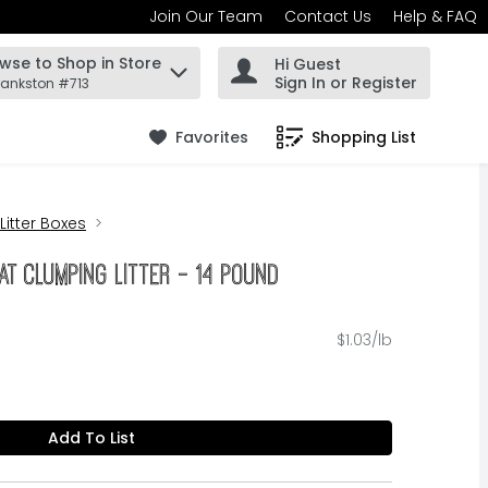
Join Our Team
Contact Us
Help & FAQ
wse to Shop in Store
Hi Guest
 find items.
Sign In or Register
rankston #713
Favorites
Shopping List
.
 Litter Boxes
at Clumping Litter - 14 Pound
$1.03/lb
Add To List