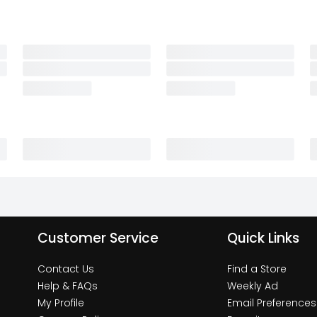
Customer Service
Quick Links
Contact Us
Find a Store
Help & FAQs
Weekly Ad
My Profile
Email Preferences