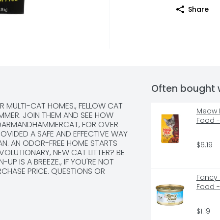
Share
Often bought 
R MULTI-CAT HOMES., FELLOW CAT 
Meow M
AMMER. JOIN THEM AND SEE HOW 
Food 
 @ARMANDHAMMERCAT, FOR OVER 
VIDED A SAFE AND EFFECTIVE WAY 
EAN. AN ODOR-FREE HOME STARTS 
$6.19
VOLUTIONARY, NEW CAT LITTER? BE 
UP IS A BREEZE., IF YOU'RE NOT 
RCHASE PRICE. QUESTIONS OR 
Fancy 
4-1328 MONDAY-FRIDAY 9AM-5PM ET 
Food -
COM, LIKE ALL ARM & HAMMER 
UMPING LITTER FORMS AN ODOR-
THEN POWERFUL ODOR ELIMINATORS 
$1.19
LED-IN ODORS ON CONTACT., LIKE 