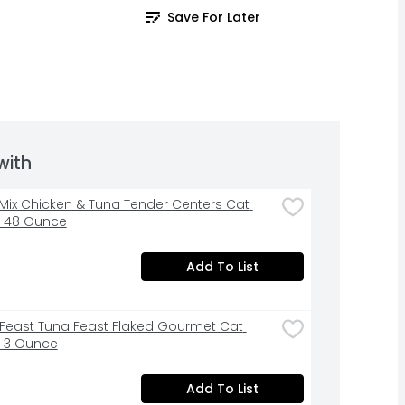
Save For Later
with
ix Chicken & Tuna Tender Centers Cat 
- 48 Ounce
Add To List
Feast Tuna Feast Flaked Gourmet Cat 
 3 Ounce
Add To List