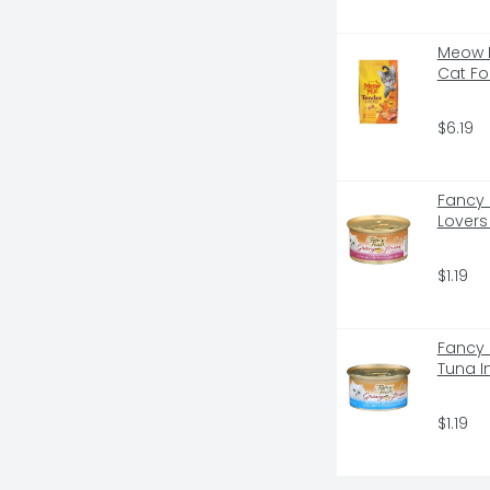
GHT OUT - DOESN'T STICK TO PAN - 
 EZ CLEAN TECHNOLOGY* MEANS 
Meow M
ES SLIDE OUT EASILY, AND THAT 
Cat Fo
- NO PROBLEM!, SEALS & 
REE HOME, THE CLUMP & SEAL 
OYS ODORS ROCK-HARD CLUMPS 
$6.19
IT CLUMPANDSEAL.COM, VISIT US 
ORMATION - REVIEWS FROM CAT 
AY NEVER HAVE TO SCRUB OR 
Fancy 
Lovers
$1.19
Fancy 
Tuna I
$1.19