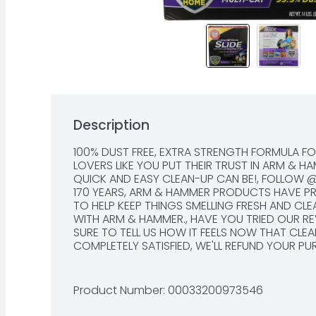
Description
100% DUST FREE, EXTRA STRENGTH FORMULA FO
LOVERS LIKE YOU PUT THEIR TRUST IN ARM & H
QUICK AND EASY CLEAN-UP CAN BE!, FOLLOW
170 YEARS, ARM & HAMMER PRODUCTS HAVE PRO
TO HELP KEEP THINGS SMELLING FRESH AND CL
WITH ARM & HAMMER., HAVE YOU TRIED OUR RE
SURE TO TELL US HOW IT FEELS NOW THAT CLEAN-
COMPLETELY SATISFIED, WE'LL REFUND YOUR PU
COMMENTS? CALL US TOLL-FREE AT: 1-800-52
OR VISIT OUR WEBSITE AT WWW.CLUMPANDSEAL.
CLUMP & SEAL PRODUCTS, THIS ADVANCED CL
Product Number: 
00033200973546
CONTAINING SEAL AROUND URINE AND FECES. 
AND ARM & HAMMER BAKING SODA DESTROY SEA