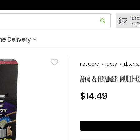
Bro
 field is used to search for items. Type your search term to
at F
e Delivery
Pet Care
Cats
Litter &
ARM & HAMMER Multi-C
$14.49