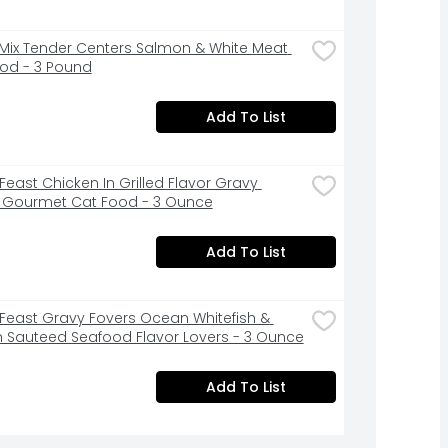
ix Tender Centers Salmon & White Meat 
od - 3 Pound
Add To List
Feast Chicken In Grilled Flavor Gravy 
 Gourmet Cat Food - 3 Ounce
Add To List
Feast Gravy Fovers Ocean Whitefish & 
n Sauteed Seafood Flavor Lovers - 3 Ounce
Add To List