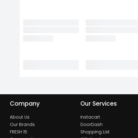
Company
Our Services
About Us
Instacart
Our Brands
DoorDash
FRESH 15
Shopping List