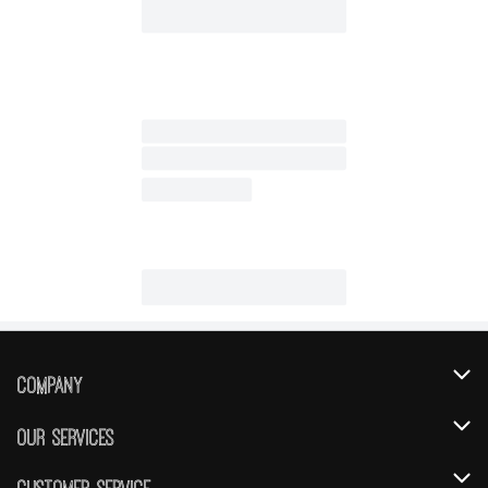
Company
About Us
Our Services
Our Brands
Instacart