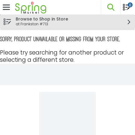
0
The fo
Skip header to page content
Browse to Shop in Store
at Frankston #713
Sorry, product unavailable or missing from your store.
Please try searching for another product or
selecting a different store.