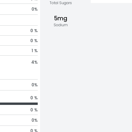
Total Sugars
0
%
5mg
Sodium
0 %
0 %
1 %
4
%
0
%
0 %
0 %
0
%
0 %