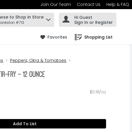
Join Our Team
Contact Us
Help & FAQ
wse to Shop in Store
Hi Guest
 find items.
Sign In or Register
rankston #713
Favorites
Shopping List
.
es
Peppers, Okra & Tomatoes
tir-Fry - 12 Ounce
$0.19/oz
Add To List