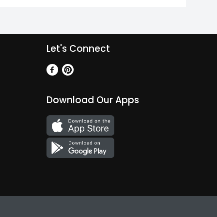
Let's Connect
Download Our Apps