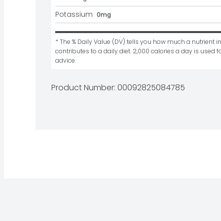
Potassium
0mg
* The % Daily Value (DV) tells you how much a nutrient in
contributes to a daily diet. 2,000 calories a day is used fo
advice.
Product Number: 
00092825084785