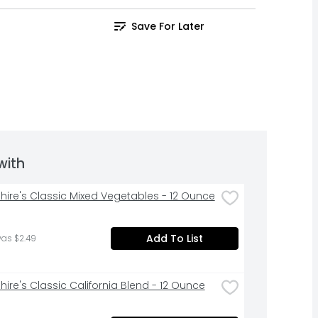
Save For Later
with
hire's Classic Mixed Vegetables - 12 Ounce
Add To List
was $2.49
hire's Classic California Blend - 12 Ounce