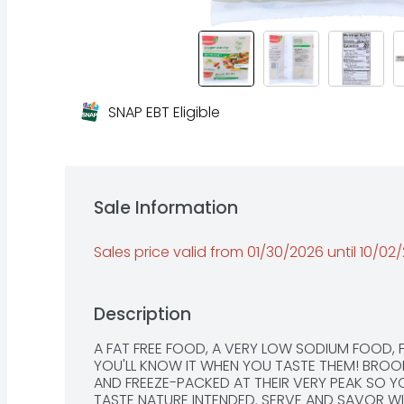
SNAP EBT Eligible
Sale Information
Sales price valid from 01/30/2026 until 10/02
Description
A FAT FREE FOOD, A VERY LOW SODIUM FOOD,
YOU'LL KNOW IT WHEN YOU TASTE THEM! BROOK
AND FREEZE-PACKED AT THEIR VERY PEAK SO Y
TASTE NATURE INTENDED. SERVE AND SAVOR WITH