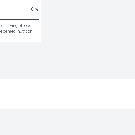
0 %
 a serving of food 
r general nutrition 