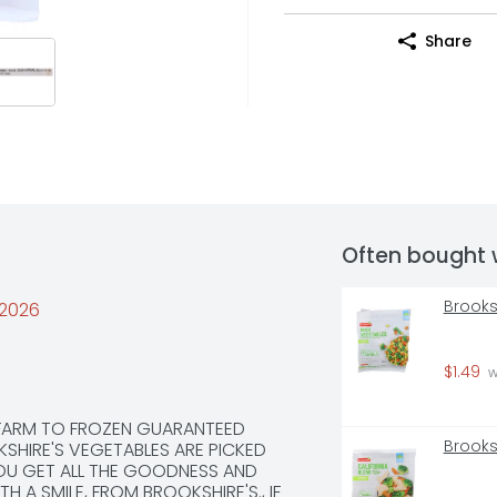
Share
Often bought 
Brooks
/2026
$1.49
 
 FARM TO FROZEN GUARANTEED 
Brooks
SHIRE'S VEGETABLES ARE PICKED 
OU GET ALL THE GOODNESS AND 
 A SMILE, FROM BROOKSHIRE'S., IF 