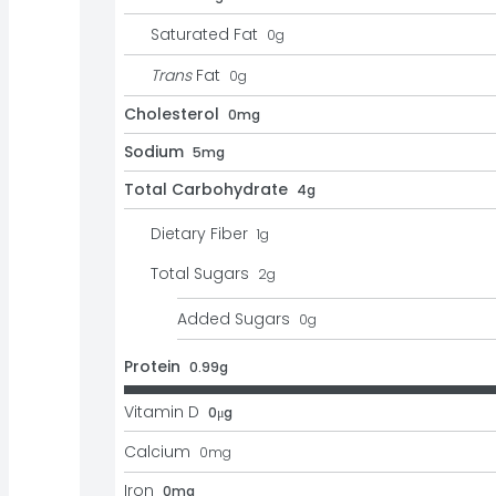
Saturated Fat
0
g
Trans
Fat
0
g
Cholesterol
0mg
Sodium
5mg
Total Carbohydrate
4g
Dietary Fiber
1
g
Total Sugars
2
g
Added Sugars
0
g
Protein
0.99g
Vitamin D
0μg
Calcium
0
mg
Iron
0mg