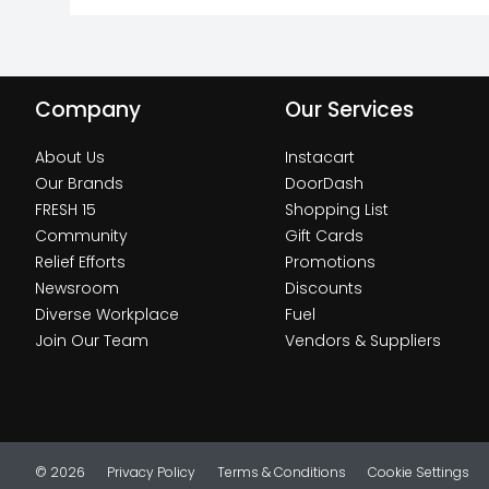
Company
Our Services
About Us
Instacart
Our Brands
DoorDash
FRESH 15
Shopping List
Community
Gift Cards
Relief Efforts
Promotions
Newsroom
Discounts
Diverse Workplace
Fuel
Join Our Team
Vendors & Suppliers
© 2026
Privacy Policy
Terms & Conditions
Cookie Settings