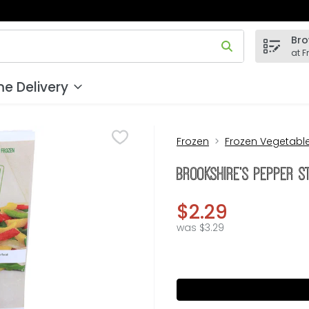
Bro
 field is used to search for items. Type your search term to
at F
e Delivery
Frozen
Frozen Vegetabl
Brookshire's Pepper S
$2.29
was $3.29