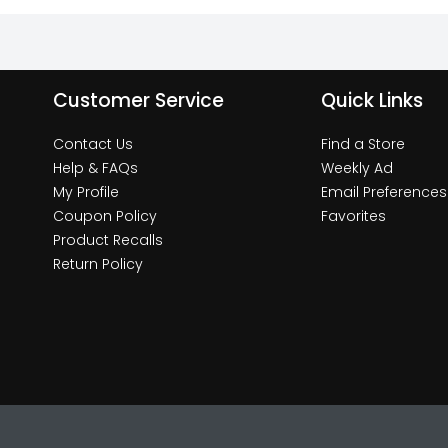
Customer Service
Quick Links
Contact Us
Find a Store
Help & FAQs
Weekly Ad
My Profile
Email Preferences
Coupon Policy
Favorites
Product Recalls
Return Policy