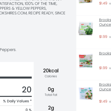
ATISFACTION, 100% OF THE TIME, 
$1.49
 
PPERS & YELLOW PEPPERS, 
KSHIRES.COM, RECIPE READY, SINCE 
Brooksh
Ounce
$1.99
 
 Peppers.
Brooks
$1.99
 
20kcal
Calories
Brooksh
20
0g
Ounce
Total Fat
% Daily Values *
$1.49
 
2g
0 %