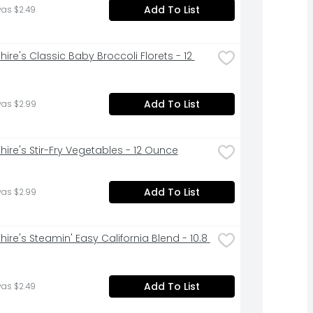
Add To List
was $2.49
ire's Classic Baby Broccoli Florets - 12 
Add To List
was $2.99
hire's Stir-Fry Vegetables - 12 Ounce
Add To List
was $2.99
ire's Steamin' Easy California Blend - 10.8 
Add To List
was $2.49