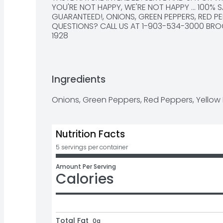
YOU'RE NOT HAPPY, WE'RE NOT HAPPY ... 100% S
GUARANTEED!, ONIONS, GREEN PEPPERS, RED PE
QUESTIONS? CALL US AT 1-903-534-3000 BROO
1928
Ingredients
Onions, Green Peppers, Red Peppers, Yellow
Nutrition Facts
5 servings per container
Amount Per Serving
Calories
Total Fat
0g