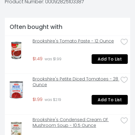
Product Number: 
00092825103387
VEGETABLES WITH BROTH, THEN PUREE THEM FOR A 
DISTINCTIVE SIDE DISH., QUESTIONS? CALL US AT 1-903-
534-3000, READY TO SERVE, SINCE 1928 - IF YOU'RE NOT 
HAPPY, WE'RE NOT HAPPY ... 100% SATISFACTION, 100% OF 
Often bought with
THE TIME, GUARANTEED!, SODIUM CONTENT HAS BEEN 
REDUCED FROM 860MG TO 570MG PER SERVING.
Brookshire's Tomato Paste - 12 Ounce
$1.49
Add To List
 was $1.99
Brookshire's Petite Diced Tomatoes - 28 
Ounce
$1.99
Add To List
 was $2.19
Brookshire's Condensed Cream Of 
Mushroom Soup - 10.5 Ounce