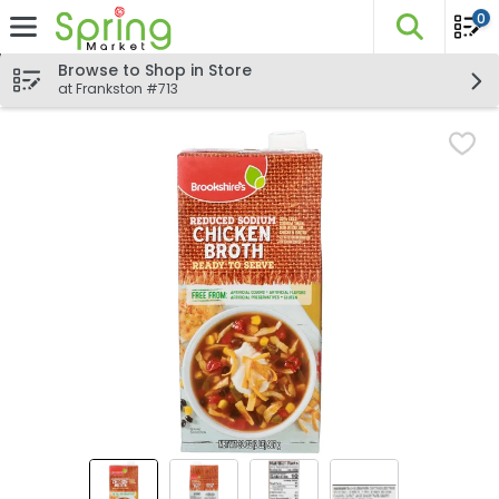
0
The fo
Skip header to page content
Browse to Shop in Store
at Frankston #713