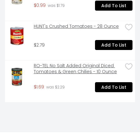
$0.99
Add To List
 was $1.79
HUNT's Crushed Tomatoes - 28 Ounce
$2.79
Add To List
RO-TEL No Salt Added Original Diced 
Tomatoes & Green Chilies - 10 Ounce
$1.69
Add To List
 was $2.29