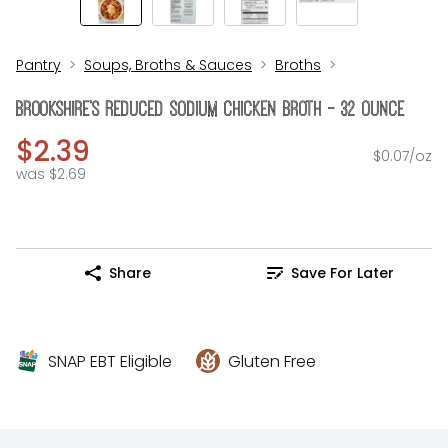
Pantry
Soups, Broths & Sauces
Broths
Brookshire's Reduced Sodium Chicken Broth - 32 Ounce
$2.39
$0.07/oz
was $2.69
Share
Save For Later
SNAP EBT Eligible
Gluten Free