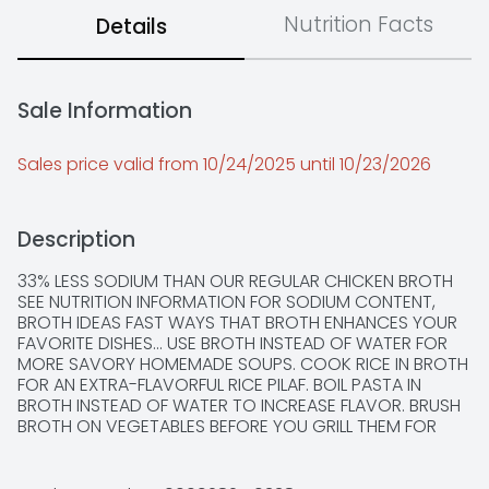
Nutrition Facts
Details
Sale Information
Sales price valid from 10/24/2025 until 10/23/2026
Description
33% LESS SODIUM THAN OUR REGULAR CHICKEN BROTH 
SEE NUTRITION INFORMATION FOR SODIUM CONTENT, 
BROTH IDEAS FAST WAYS THAT BROTH ENHANCES YOUR 
FAVORITE DISHES... USE BROTH INSTEAD OF WATER FOR 
MORE SAVORY HOMEMADE SOUPS. COOK RICE IN BROTH 
FOR AN EXTRA-FLAVORFUL RICE PILAF. BOIL PASTA IN 
BROTH INSTEAD OF WATER TO INCREASE FLAVOR. BRUSH 
BROTH ON VEGETABLES BEFORE YOU GRILL THEM FOR 
FANTASTIC TASTE. SOAK SUNDRIED TOMATOES IN BROTH 
TO REMOVE FATTY OILS. REHEAT LEFTOVERS WITH BROTH 
TO ADD MOISTURE AND TASTE APPEAL. STEAM FRESH 