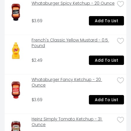
Whataburger Spicy Ketchup - 20 Ounce
$3.69
Add To List
French's Classic Yellow Mustard - 0.5 
Pound
$2.49
Add To List
Whataburger Fancy Ketchup - 20 
Ounce
$3.69
Add To List
Heinz Simply Tomato Ketchup - 31 
Ounce