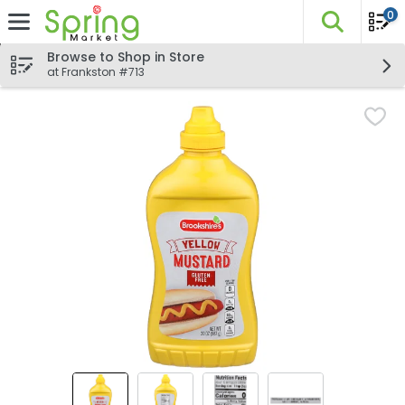
0
The fo
Skip header to page content
Browse to Shop in Store
at Frankston #713