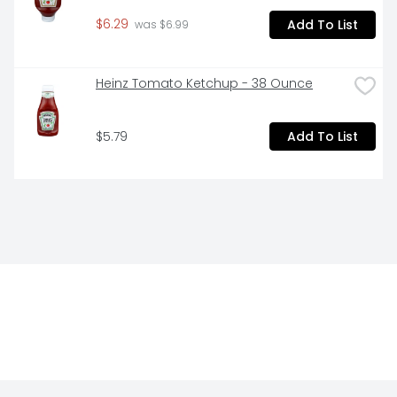
$6.29
Add To List
 was $6.99
Heinz Tomato Ketchup - 38 Ounce
$5.79
Add To List