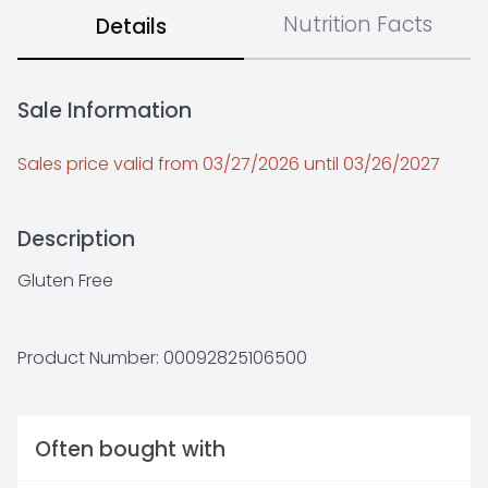
Nutrition Facts
Details
Sale Information
Sales price valid from 03/27/2026 until 03/26/2027
Description
Gluten Free
Product Number: 
00092825106500
Often bought with