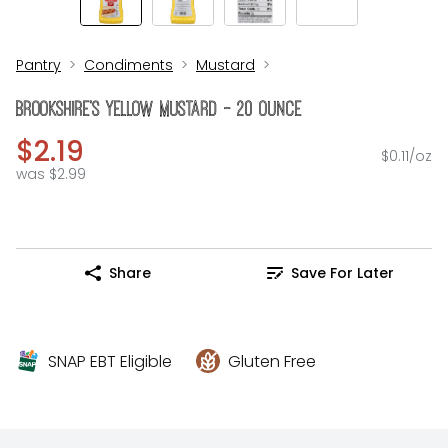
Pantry
Condiments
Mustard
Brookshire's Yellow Mustard - 20 Ounce
$2.19
$0.11/oz
was $2.99
Share
Save For Later
SNAP EBT Eligible
Gluten Free