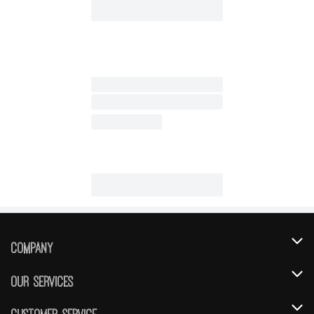
Company
About Us
Our Services
Our Brands
Instacart