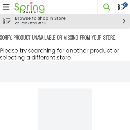
0
The fo
Skip header to page content
Browse to Shop in Store
at Frankston #713
Sorry, product unavailable or missing from your store.
Please try searching for another product or
selecting a different store.