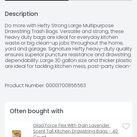
Description
Do more with Hefty Strong Large Multipurpose 
Drawstring Trash Bags. Versatile and strong, these 
heavy duty bags are ideal for everyday kitchen 
waste or big clean-up jobs throughout the home, 
yard and garage. Signature Hefty heavy-duty quality 
ensures superior puncture resistance and drawstring 
dependability. Large 30 gallon size and thicker plastic 
are ideal for tackling kitchen mess, post-party clean-
up, seasonal item storage, donations, or basement 
and garage clean-up.
Product Number: 
00013700856563
Often bought with
Glad Force Flex With Gain Lavender 
Scent Tall Kitchen Drawstring Bags - 40 