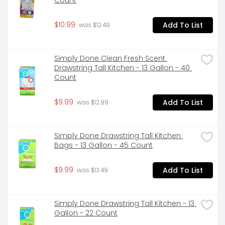
Count
$10.99
Add To List
 was $12.49
Simply Done Clean Fresh Scent 
Drawstring Tall Kitchen - 13 Gallon - 40 
Count
$9.99
Add To List
 was $12.99
Simply Done Drawstring Tall Kitchen 
Bags - 13 Gallon - 45 Count
$9.99
Add To List
 was $13.49
Simply Done Drawstring Tall Kitchen - 13 
Gallon - 22 Count