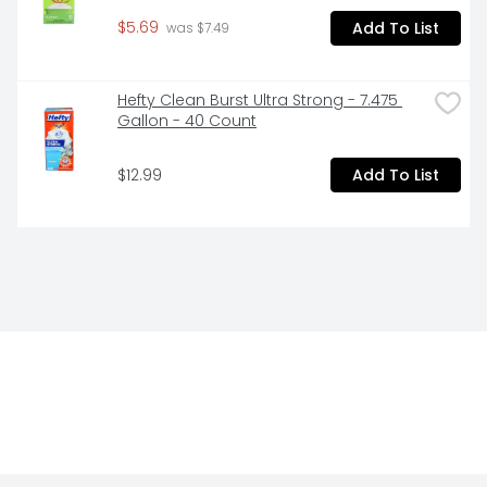
$5.69
Add To List
 was $7.49
Hefty Clean Burst Ultra Strong - 7.475 
Gallon - 40 Count
$12.99
Add To List