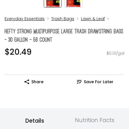
Everyday Essentials
Trash Bags
Lawn & Leaf
Hefty Strong Multipurpose Large Trash Drawstring Bags
- 30 Gallon - 56 Count
$20.49
$0.01/gal
Share
Save For Later
Nutrition Facts
Details