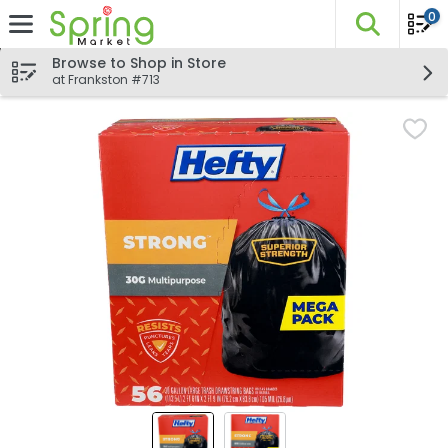
0
The fo
Skip header to page content
Browse to Shop in Store
at Frankston #713