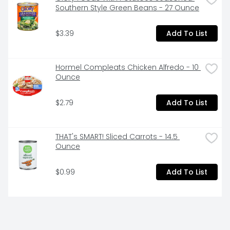
Southern Style Green Beans - 27 Ounce
$3.39
Add To List
Hormel Compleats Chicken Alfredo - 10 
Ounce
$2.79
Add To List
THAT's SMART! Sliced Carrots - 14.5 
Ounce
$0.99
Add To List