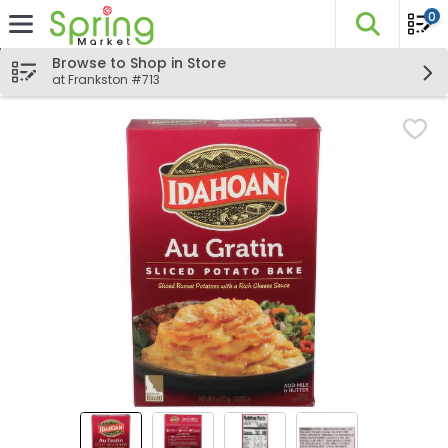
0
The fo
Skip header to page content
Browse to Shop in Store
at Frankston #713