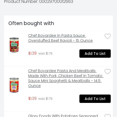
Product Number: 
00029700012663
Idahoan’s mission of innovation continues to bring 
you quality 100% real Idaho potatoes in all the ways 
you love. Whether it’s quality mashed potatoes, 
casseroles or hash browns, in a pouch, cup or more, 
Often bought with
Idahoan Foods will continue to bring you Homemade 
Taste—Every Time. 

 Made with 100% Real Idaho potatoes 

Chef Boyardee In Pasta Sauce 
 Naturally Gluten-Free 

Overstuffed Beef Ravioli - 15 Ounce
 Easy and quick to prepare—simply add water, butter, 
and milk and ready in minutes 

$1.39
Add To List
 Great to pair with any meat or vegetable for a 
 was $1.79
wholesome family meal
Chef Boyardee Pasta And Meatballs 
Made With Pork, Chicken Beef In Tomato 
Sauce Mini Spaghetti & Meatballs - 14.5 
Ounce
$1.39
Add To List
 was $1.79
Glory Foods With Potatoes Seasoned 