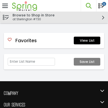
0
The fo
Skip header to page content
Browse to Shop in Store
at Sterlington #730
Favorites
View List
Save List
Company
About Us
Our Services