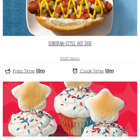
Sonoran-Style Hot Dog
Kraft Heinz
Prep Time
10m
Cook Time
10m