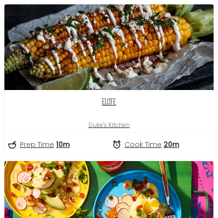
Elote
Duke's Kitchen
Prep Time
10m
Cook Time
20m