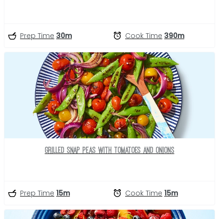
Prep Time
30m
Cook Time
390m
Grilled Snap Peas with Tomatoes and Onions
Prep Time
15m
Cook Time
15m