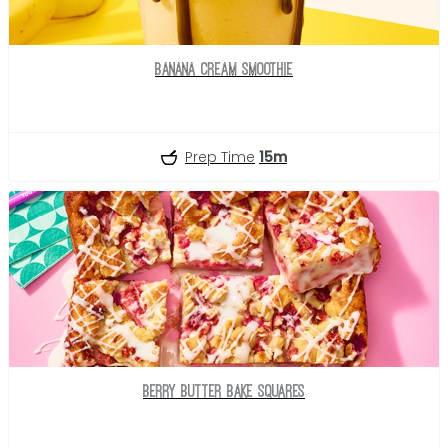
Banana Cream Smoothie
Prep Time
15m
Berry Butter Bake Squares