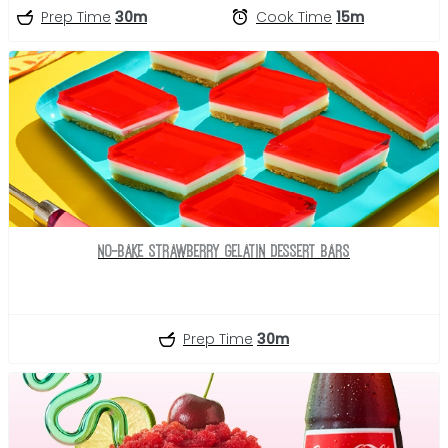
Prep Time
30m
Cook Time
15m
No-Bake Strawberry Gelatin Dessert Bars
Prep Time
30m