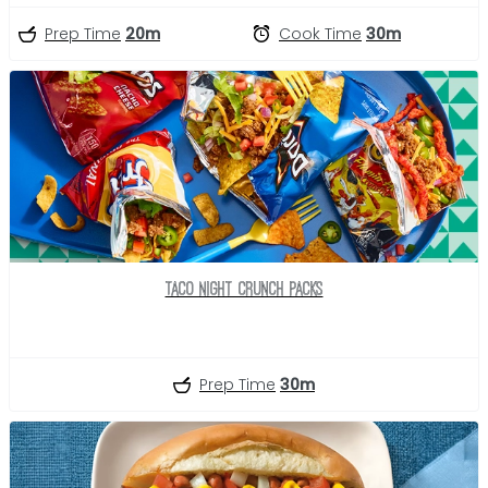
Prep Time
20m
Cook Time
30m
Taco Night Crunch Packs
Prep Time
30m