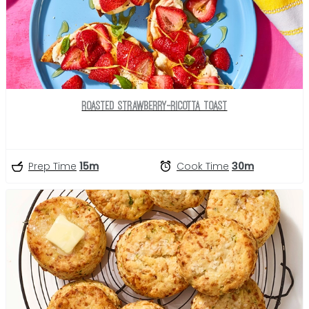
Roasted Strawberry-Ricotta Toast
Prep Time
15m
Cook Time
30m