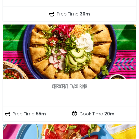
Prep Time
30m
Crescent Taco Ring
Prep Time
55m
Cook Time
20m