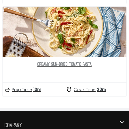
Creamy Sun-Dried Tomato Pasta
Prep Time
10m
Cook Time
20m
Company