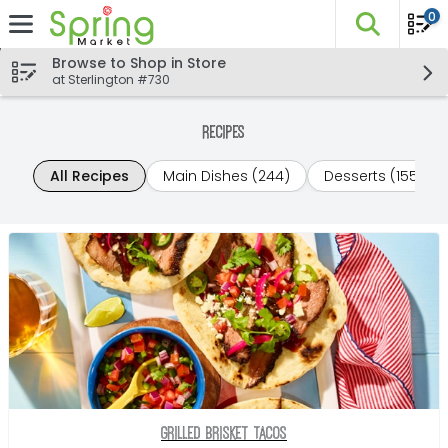
0
The fo
Skip header to page content
Browse to Shop in Store
at Sterlington #730
Recipes
All Recipes
Main Dishes (244)
Desserts (155)
Grilled Brisket Tacos