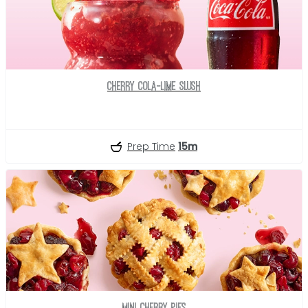
Cherry Cola-Lime Slush
Prep Time
15m
Mini Cherry Pies