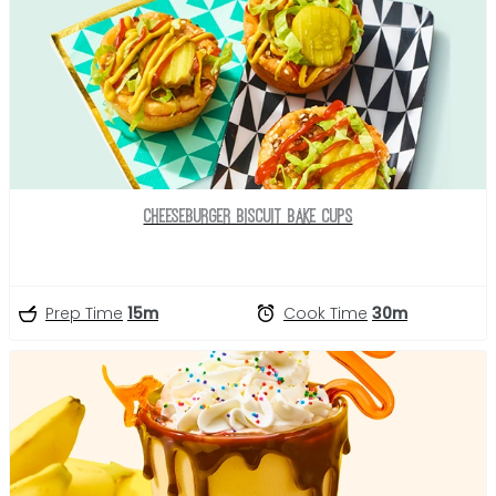
Cheeseburger Biscuit Bake Cups
Prep Time
15m
Cook Time
30m