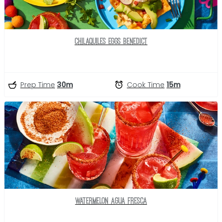
Chilaquiles Eggs Benedict
Prep Time
30m
Cook Time
15m
Watermelon Agua Fresca