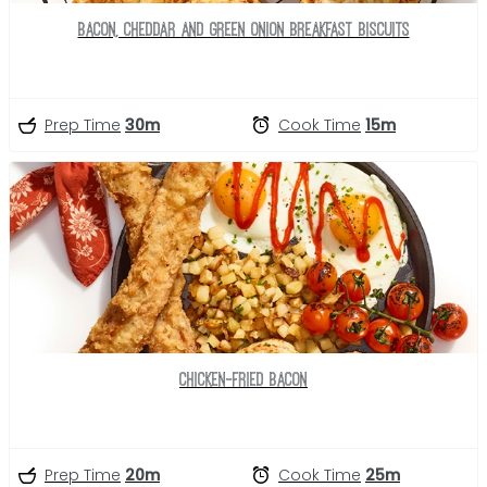
Bacon, Cheddar and Green Onion Breakfast Biscuits
Prep Time
30m
Cook Time
15m
Chicken-Fried Bacon
Prep Time
20m
Cook Time
25m