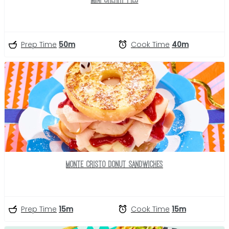
Prep Time
50m
Cook Time
40m
Monte Cristo Donut Sandwiches
Prep Time
15m
Cook Time
15m