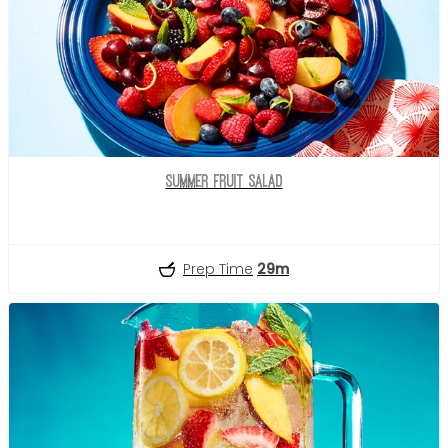
Summer Fruit Salad
Prep Time
29m