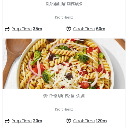
Starmallow Cupcakes
Kraft Heinz
Prep Time
35m
Cook Time
60m
Party-Ready Pasta Salad
Kraft Heinz
Prep Time
20m
Cook Time
120m