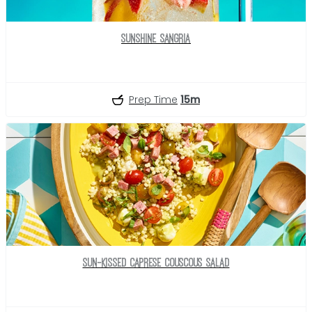
Sunshine Sangria
Prep Time
15m
Sun-Kissed Caprese Couscous Salad