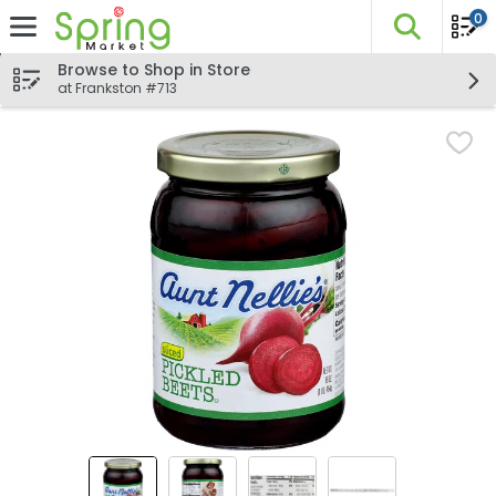
0
The fo
Skip header to page content
Browse to Shop in Store
at Frankston #713