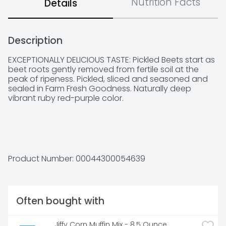
Nutrition Facts
Details
Description
EXCEPTIONALLY DELICIOUS TASTE: Pickled Beets start as 
beet roots gently removed from fertile soil at the 
peak of ripeness. Pickled, sliced and seasoned and 
sealed in Farm Fresh Goodness. Naturally deep 
vibrant ruby red-purple color.

NATURAL GOODNESS: Aunt Nellie's Pickled Beets are 
made with natural fresh-harvested beet root with 
the sweet earthy flavor you love and a deep vibrant 
Product Number: 
00044300054639
ruby red-purple color. A delightful sweet-tangy flavor 
is created with just the right balance of vinegar, 
sweetness and spice!

Often bought with
SIMPLE LABEL: Only beets, water, high fructose corn 
Jiffy Corn Muffin Mix - 8.5 Ounce