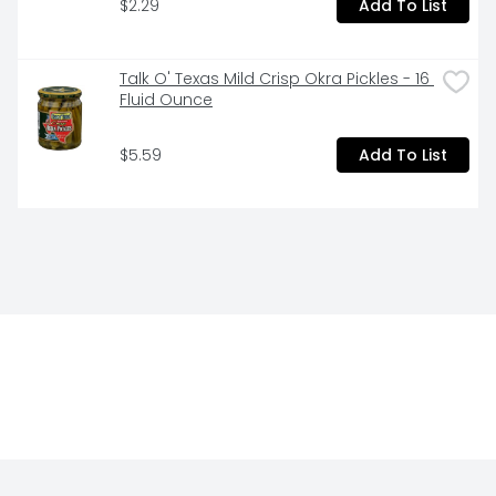
Tangy, Earthy Flavor

$2.29
Add To List
Always Farm Fresh

Talk O' Texas Mild Crisp Okra Pickles - 16 
Made in the USA

Fluid Ounce
Always Delicious
$5.59
Add To List