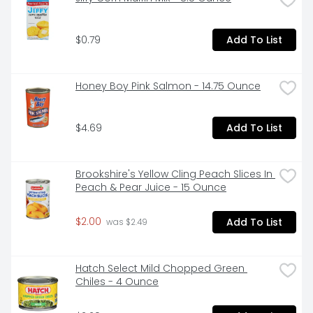
syrup, vinegar, salt and spice! It is no wonder that our 
Sliced Pickled Beets have become a crowd pleaser 
as a standalone side-dish, snack or in a family 
$0.79
Add To List
favorite recipes.

Honey Boy Pink Salmon - 14.75 Ounce
GROWN & MADE IN THE USA: Pickled Beets are grown 
and made in the U.S.A. - Cultivated in the U.S. 
heartland by multi-generational U.S. farmers on 
$4.69
Add To List
family-owned farms located in the fertile regions of 
primarily Illinois, Minnesota, Wisconsin or Upstate New 
York.

Brookshire's Yellow Cling Peach Slices In 
Peach & Pear Juice - 15 Ounce
ENVIRONMENTALLY FRIENDLY: Packaged in convenient, 
$2.00
Add To List
 was $2.49
recyclable glass jars. Please recycle.

Hatch Select Mild Chopped Green 
Chiles - 4 Ounce
Aunt Nellie's Pickled Sliced Beets 16oz
