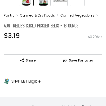
Pantry
Canned & Dry Foods
Canned Vegetables
Aunt NELLIE's Sliced Pickled Beets - 16 Ounce
$3.19
$0.20/oz
Share
Save For Later
SNAP EBT Eligible