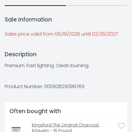
Sale Information
Sales price valid from 06/19/2026 until 02/26/2027
Description
Premium. Fast lighting. Clean burning.
Product Number: 
00092825099765
Often bought with
Kingsford The Original Charcoal 
Briquets - 16 Pound