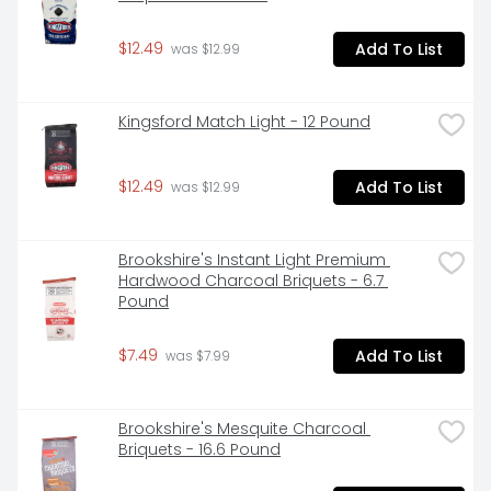
$12.49
Add To List
 was $12.99
Kingsford Match Light - 12 Pound
$12.49
Add To List
 was $12.99
Brookshire's Instant Light Premium 
Hardwood Charcoal Briquets - 6.7 
Pound
$7.49
Add To List
 was $7.99
Brookshire's Mesquite Charcoal 
Briquets - 16.6 Pound