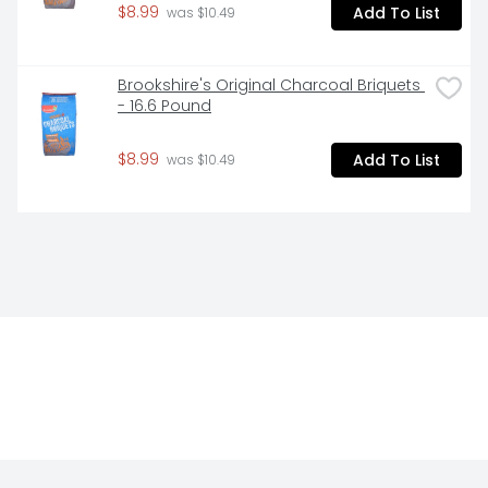
$8.99
Add To List
 was $10.49
Brookshire's Original Charcoal Briquets 
- 16.6 Pound
$8.99
Add To List
 was $10.49