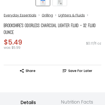
Everyday Essentials
Grilling
Lighters & Fluids
Brookshire's Odorless Charcoal Lighter Fluid - 32 Fluid
Ounce
$5.49
$0.17/fl oz
was $5.99
Share
Save For Later
Nutrition Facts
Details