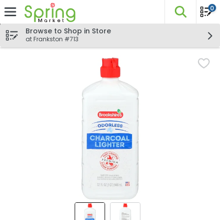
0
The fo
Skip header to page content
Browse to Shop in Store
at Frankston #713