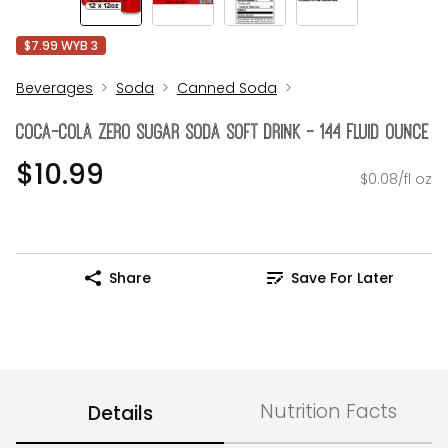
$7.99 WYB 3
Beverages
Soda
Canned Soda
Coca-Cola Zero Sugar Soda Soft Drink - 144 Fluid Ounce
$10.99
$0.08/fl oz
Share
Save For Later
Nutrition Facts
Details