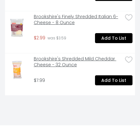
Brookshire's Finely Shredded Italian 6-
Cheese - 8 Ounce
$2.99
Add To List
 was $3.59
Brookshire's Shredded Mild Cheddar 
Cheese - 32 Ounce
$7.99
Add To List