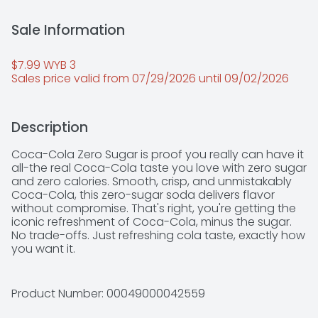
Sale Information
$7.99 WYB 3 
Sales price valid from 07/29/2026 until 09/02/2026
Description
Coca-Cola Zero Sugar is proof you really can have it 
all-the real Coca-Cola taste you love with zero sugar 
and zero calories. Smooth, crisp, and unmistakably 
Coca-Cola, this zero-sugar soda delivers flavor 
without compromise. That's right, you're getting the 
iconic refreshment of Coca-Cola, minus the sugar. 
No trade-offs. Just refreshing cola taste, exactly how 
you want it. 

This isn't just a soda pop; it's your go-to for any 
occasion. Pair it with pizza during game night, 
Product Number: 
00049000042559
burgers at your backyard hangout, or tacos at the 
weekly family dinner. It's the refreshing drink that fits 