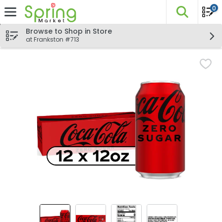
0
The fo
Skip header to page content
Browse to Shop in Store
at Frankston #713