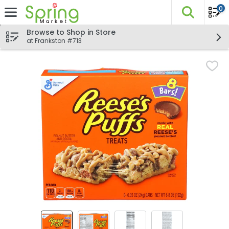
0
The fo
Skip header to page content
Browse to Shop in Store
at Frankston #713