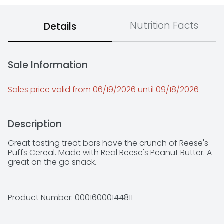
Nutrition Facts
Details
Sale Information
Sales price valid from 06/19/2026 until 09/18/2026
Description
Great tasting treat bars have the crunch of Reese's 
Puffs Cereal. Made with Real Reese's Peanut Butter. A 
great on the go snack.
Product Number: 
00016000144811