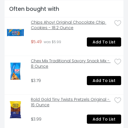
Often bought with
Chips Ahoy! Original Chocolate Chip 
Cookies - 18.2 Ounce
$5.49
Add To List
 was $5.99
Chex Mix Traditional Savory Snack Mix - 
8 Ounce
$3.79
Add To List
Rold Gold Tiny Twists Pretzels Original - 
16 Ounce
$3.99
Add To List