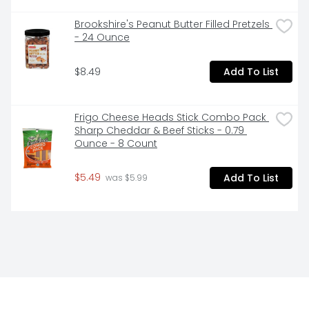
Brookshire's Peanut Butter Filled Pretzels 
- 24 Ounce
$8.49
Add To List
Frigo Cheese Heads Stick Combo Pack 
Sharp Cheddar & Beef Sticks - 0.79 
Ounce - 8 Count
$5.49
Add To List
 was $5.99