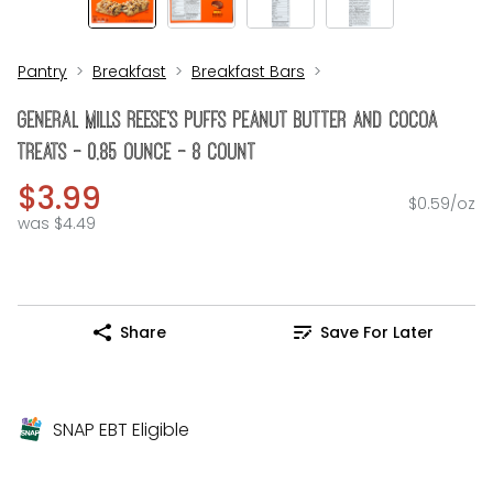
Pantry
Breakfast
Breakfast Bars
General Mills REESE's Puffs Peanut Butter And Cocoa
Treats - 0.85 Ounce - 8 Count
$3.99
$0.59/oz
was $4.49
Share
Save For Later
SNAP EBT Eligible