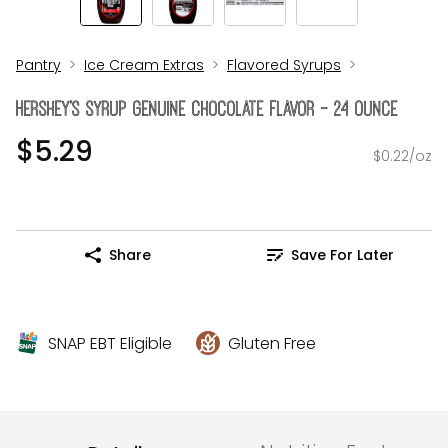
Pantry
Ice Cream Extras
Flavored Syrups
Hershey's Syrup Genuine Chocolate Flavor - 24 Ounce
$5.29
$0.22/oz
Share
Save For Later
SNAP EBT Eligible
Gluten Free