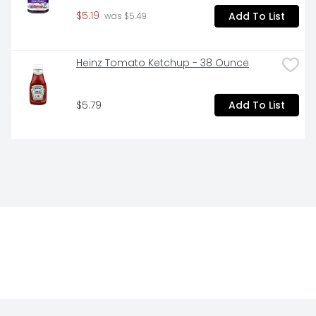
$5.19
Add To List
 was $5.49
Heinz Tomato Ketchup - 38 Ounce
$5.79
Add To List