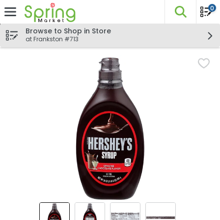
0
The fo
Skip header to page content
Browse to Shop in Store
at Frankston #713