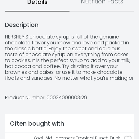
Nutrition Facts
Details
Description
HERSHEY'S chocolate syrup is full of the genuine 
chocolate flavor you know and love and packed in 
the classic bottle. Enjoy the sweet and delicious 
taste of chocolate syrup on everything from cakes 
to cookies. It is the perfect syrup to add to your milk, 
hot cocoa and coffee. Try drizzling it over your 
brownies and cakes, or use it to make chocolate 
floats and sundaes. No matter what you're making or 
who is at your gathering, pop open the lid and 
squeeze, swirl, dot or drizzle the syrup onto some of 
your favorite drinks and desserts. Squeeze the syrup 
Product Number: 
00034000003129
onto your ice cream sundaes as a tasty topping or 
stir it into a glass of milk for a classic glass of 
chocolate milk. The syrup is also a great way to add 
a little sweetness to your morning coffee.
Often bought with
Kool-Aid Jammers Tropical Punch Drink 