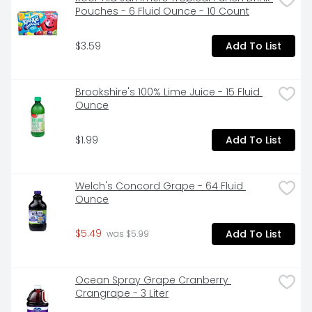
Pouches - 6 Fluid Ounce - 10 Count
$3.59
Add To List
Brookshire's 100% Lime Juice - 15 Fluid 
Ounce
$1.99
Add To List
Welch's Concord Grape - 64 Fluid 
Ounce
$5.49
Add To List
 was $5.99
Ocean Spray Grape Cranberry 
Crangrape - 3 Liter