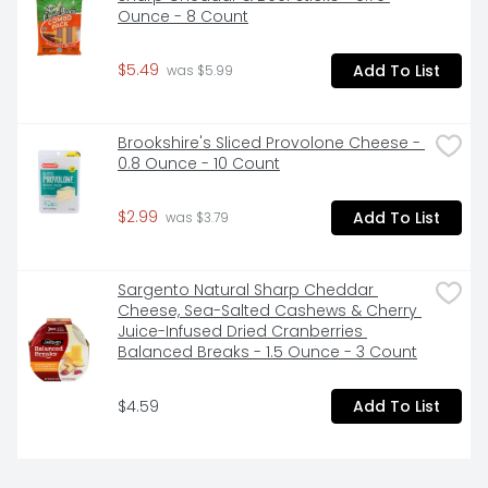
Hormel Pepperoni Original; Packaged for freshness​
Ounce - 8 Count
$5.49
Add To List
 was $5.99
Brookshire's Sliced Provolone Cheese - 
0.8 Ounce - 10 Count
$2.99
Add To List
 was $3.79
Sargento Natural Sharp Cheddar 
Cheese, Sea-Salted Cashews & Cherry 
Juice-Infused Dried Cranberries 
Balanced Breaks - 1.5 Ounce - 3 Count
$4.59
Add To List