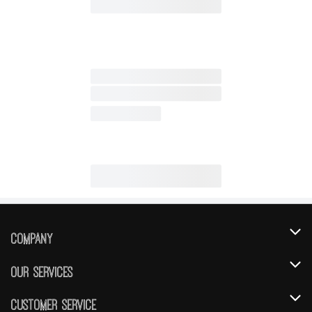
Company
About Us
Our Services
Our Brands
Instacart
Customer Service