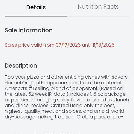
Nutrition Facts
Details
Sale Information
Sales price valid from 07/17/2026 until 11/13/2026
Description
Top your pizza and other enticing dishes with savory 
Hormel Original Pepperoni slices from the maker of 
America’s #1 selling brand of pepperoni. (Based on 
the latest 52 week IRI data.) Includes 1, 6 oz package 
of pepperoni bringing spicy flavor to breakfast, lunch 
and dinner recipes. Crafted using only the best, 
highest-quality meat and spices, and an old-world 
dry-sausage making tradition. Grab a pack of pre-
sliced, ready-to-eat Hormel Pepperoni to create 
mouthwatering family meals or party appetizers 
adults and kids love. Open a pouch to perk up any 