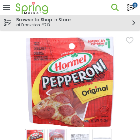
0
The fo
Skip header to page content
Browse to Shop in Store
at Frankston #713