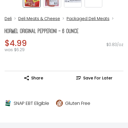
Deli
Deli Meats & Cheese
Packaged Deli Meats
Hormel Original Pepperoni - 6 Ounce
$4.99
$0.83/oz
was $6.29
Share
Save For Later
SNAP EBT Eligible
Gluten Free