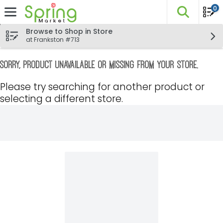
0
The fo
Skip header to page content
Browse to Shop in Store
at Frankston #713
Sorry, product unavailable or missing from your store.
Please try searching for another product or
selecting a different store.