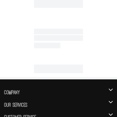
Company
About Us
Our Services
Our Brands
Instacart