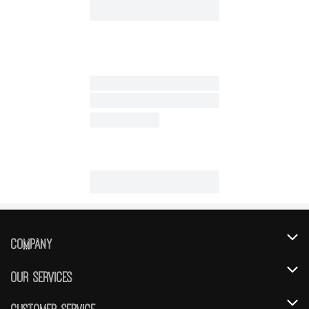
Company
About Us
Our Services
Our Brands
Instacart