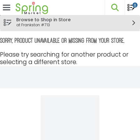
0
The fo
Skip header to page content
Browse to Shop in Store
at Frankston #713
Sorry, product unavailable or missing from your store.
Please try searching for another product or
selecting a different store.