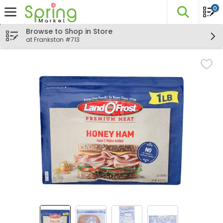
0
The fo
Skip header to page content
Browse to Shop in Store
at Frankston #713