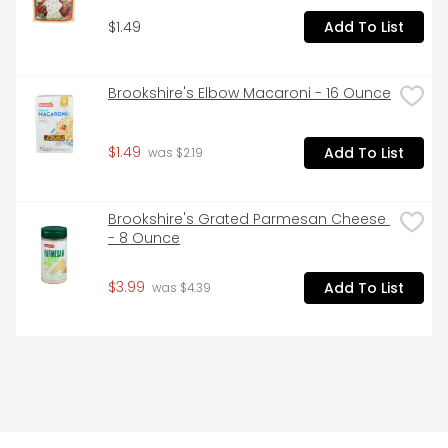
$1.49
Add To List
Brookshire's Elbow Macaroni - 16 Ounce
$1.49
Add To List
 was $2.19
Brookshire's Grated Parmesan Cheese 
- 8 Ounce
$3.99
Add To List
 was $4.39