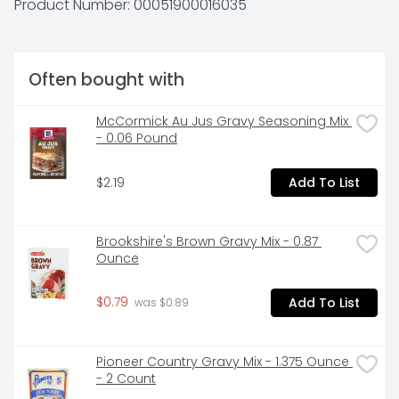
Product Number: 
00051900016035
- our customer - part of our extended family. - David 
Van Eekeren, President & CEO. Inspected for 
wholesomeness by US Department of Agriculture. 
LandOFrost.com. Facebook. Twitter. Instagram. 
Often bought with
LandOfFrost.com. Questions or comments? Call 1-
800-762-9865 Mon-Fri 8:00 am to 4:30 pm, CST.
McCormick Au Jus Gravy Seasoning Mix 
- 0.06 Pound
$2.19
Add To List
Brookshire's Brown Gravy Mix - 0.87 
Ounce
$0.79
Add To List
 was $0.89
Pioneer Country Gravy Mix - 1.375 Ounce 
- 2 Count