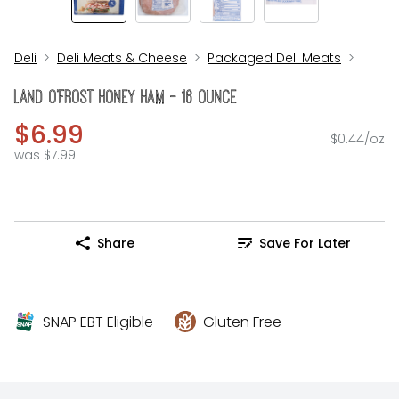
Deli
Deli Meats & Cheese
Packaged Deli Meats
Land O'FROST Honey Ham - 16 Ounce
$6.99
$0.44/oz
was $7.99
Share
Save For Later
SNAP EBT Eligible
Gluten Free