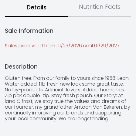
Nutrition Facts
Details
Sale Information
Sales price valid from 01/23/2026 until 01/29/2027
Description
Gluten free. From our family to yours since 1958. Lean. 
Water added. 1 lb fresh new look same great taste. 
No by-products. Artificial flavors. Added hormones. 
Zip pak double-zip. Stay fresh pouch. Our Story: At 
land O'frost, we stay true the values and dreams of 
our founder, my grandfather Antoon Van Eekeren, by 
continually improving our brands and supporting 
your local community. We are longstanding 
supporters of 10,000 youth sports teams across 
America and the Juvenile diabetes research 
foundation. Family is No. 1 to us and we consider you 