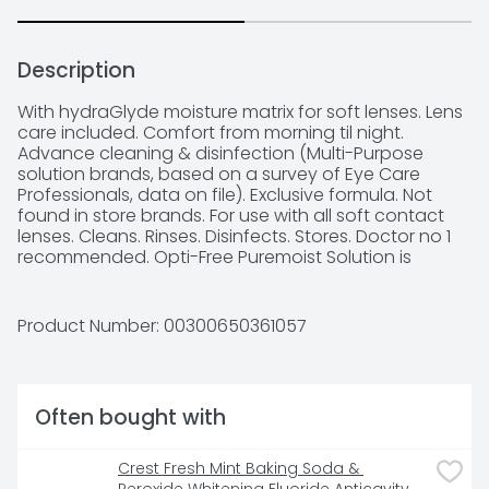
Description
With hydraGlyde moisture matrix for soft lenses. Lens 
care included. Comfort from morning til night. 
Advance cleaning & disinfection (Multi-Purpose 
solution brands, based on a survey of Eye Care 
Professionals, data on file). Exclusive formula. Not 
found in store brands. For use with all soft contact 
lenses. Cleans. Rinses. Disinfects. Stores. Doctor no 1 
recommended. Opti-Free Puremoist Solution is 
proven to provide comfort that lasts from morning til 
night. Advance cleaning & disinfection. Provides a 
cushion of moisture for comfort. pH balanced 
Product Number: 
00300650361057
formula. Opti-Free Products for Silicone Hydrogel and 
Soft Contact Lenses: Product: Opti-Free Puremoist 
solution. Benefits: All day comfort. Proprietary 
Ingredients: HydraGlyde Moisture matrix provide a 
Often bought with
lubricating cushion of moisture. Alcon Guarantee: 
The performance of this product is guaranteed. if 
you are not satisfied with this product for any 
Crest Fresh Mint Baking Soda & 
reason, return the unused portion to Alcon 