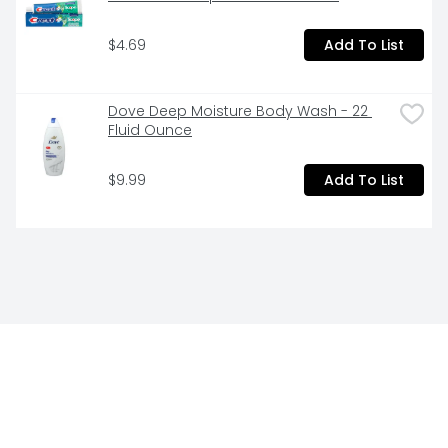
$4.69
Add To List
Dove Deep Moisture Body Wash - 22 
Fluid Ounce
$9.99
Add To List