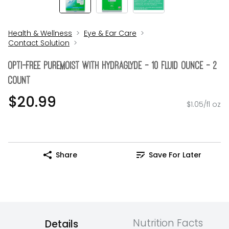
Health & Wellness
Eye & Ear Care
Contact Solution
Opti-Free Puremoist With Hydraglyde - 10 Fluid Ounce - 2
Count
$20.99
$1.05/fl oz
Share
Save For Later
Nutrition Facts
Details