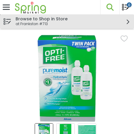
0
The fo
Skip header to page content
Browse to Shop in Store
at Frankston #713