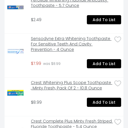
Peroxide Whitening Fluoride Anticavity 
laboratories for a full refund. Question or comments? 
Toothpaste - 5.7 Ounce
Call 1-800-757-9195. www.OPTI-FREE.com. Please 
remember to recycle. Made in the USA with Global 
$2.49
Add To List
Materials.
Sensodyne Extra Whitening Toothpaste 
For Sensitive Teeth And Cavity 
Prevention - 4 Ounce
$7.99
Add To List
 was $8.99
Crest Whitening Plus Scope Toothpaste 
, Minty Fresh, Pack Of 2 - 10.8 Ounce
$8.99
Add To List
Crest Complete Plus Minty Fresh Striped 
Fluoride Toothpaste - 5.4 Ounce