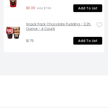
$6.99
Add To List
 was $7.99
Snack Pack Chocolate Pudding - 3.25 
Ounce - 4 Count
$1.79
Add To List