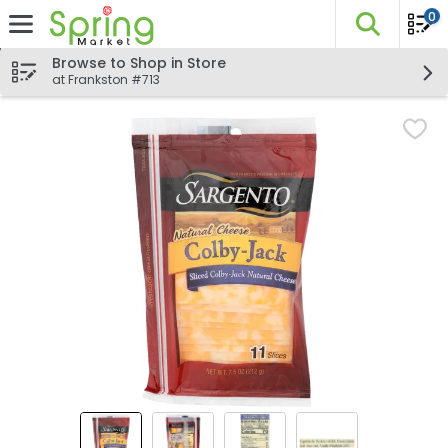
0
The fo
Skip header to page content
Browse to Shop in Store
at Frankston #713