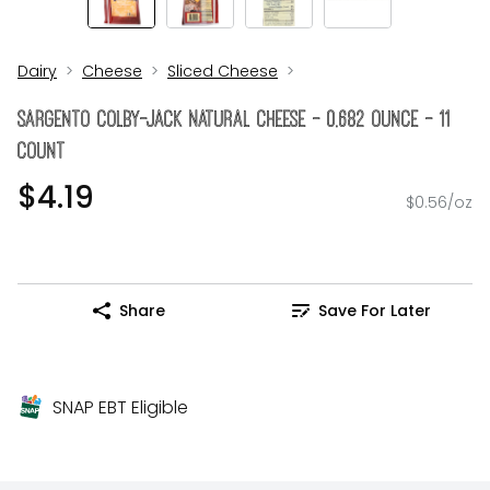
Dairy
Cheese
Sliced Cheese
Sargento Colby-Jack Natural Cheese - 0.682 Ounce - 11
Count
$4.19
$0.56/oz
Share
Save For Later
SNAP EBT Eligible