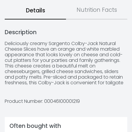
Nutrition Facts
Details
Description
Deliciously creamy Sargento Colby-Jack Natural 
Cheese Slices have an orange and white marbled 
appearance that looks lovely on cheese and cold-
cut platters for your parties and family gatherings. 
This cheese creates a beautiful melt on 
cheeseburgers, grilled cheese sandwiches, sliders 
and patty melts. Pre-sliced and packaged to retain 
freshness, this Colby-Jack is convenient for tailgate 
parties and picnics.
Product Number: 
00046100001219
Often bought with