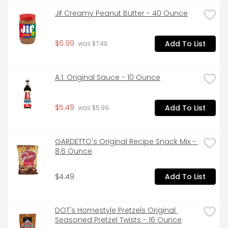
Jif Creamy Peanut Butter - 40 Ounce
$6.99
Add To List
 was $7.49
A.1. Original Sauce - 10 Ounce
$5.49
Add To List
 was $5.99
GARDETTO's Original Recipe Snack Mix - 
8.6 Ounce
$4.49
Add To List
DOT's Homestyle Pretzels Original 
Seasoned Pretzel Twists - 16 Ounce