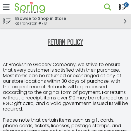
0
The fo
Skip header to page content
Browse to Shop in Store
at Frankston #713
Return Policy
At Brookshire Grocery Company, we strive to ensure
that every customer is satisfied with their purchase.
Most items can be returned or exchanged at any of
our store locations within 30 days of purchase, with
the original receipt. Refunds will be processed
according to the original form of payment. For returns
without a receipt, items over $10 may be refunded as a
BGC gift card, and a valid government-issued ID will be
required.
Please note that certain items such as gift cards,
phone cards, tickets, licenses, postage stamps, and