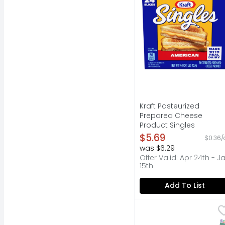
Kraft Pasteurized
Prepared Cheese
Product Singles
American - 16 Ounce
$5.69
$0.36/
Open Product Descripti
was $6.29
Offer Valid: Apr 24th - J
15th
Add To List
Velveeta Pasteurized 
Velveeta
Live life to the cream
S