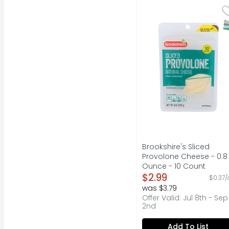
Brookshire's Sliced P
Brookshire's
Natural cheese. Non-
S
Brookshire's Sliced
Provolone Cheese - 0.8
Ounce - 10 Count
Open Product Descripti
$2.99
$0.37/
was $3.79
Offer Valid: Jul 8th - Sep
2nd
Add To List