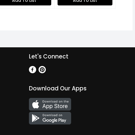
Add To List
Add To List
Let's Connect
Download Our Apps