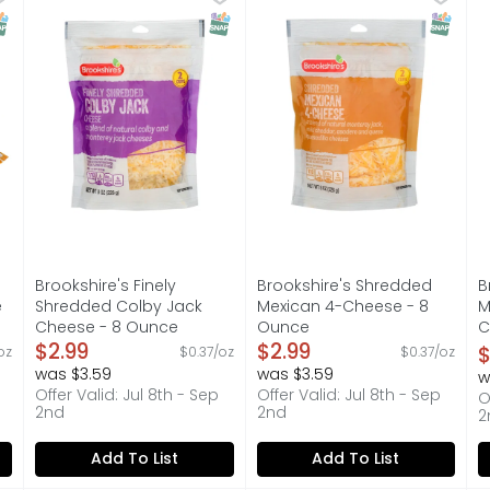
 1-888-937-3776 BROOKSHIRES.COM, SINCE 1928 - IF YOU'RE 
A BLEND OF NATURAL COLBY AND MONTEREY JACK CHEESES,
A blend of natural monterey
I
NAP EBT Eligible
SNAP EBT Eligible
SNAP EB
Brookshire's Finely
Brookshire's Shredded
B
e
Shredded Colby Jack
Mexican 4-Cheese - 8
M
Cheese - 8 Ounce
Ounce
C
on
Open Product Description
$2.99
Open Product Description
$2.99
C
$
oz
$0.37/oz
$0.37/oz
O
was $3.59
was $3.59
w
Offer Valid: Jul 8th - Sep
Offer Valid: Jul 8th - Sep
O
2nd
2nd
2
Add To List
Add To List