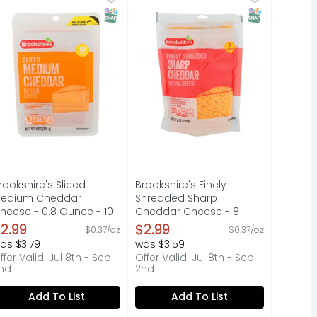
NOT HAPPY, WE'RE NOT HAPPY ... 100% SATISFACTION, 100% O
 QUESTIONS? CALL US AT 1-888-937-3776 BROOKSHIRES.COM, 
 jack, mild cheddar, asadero and queso quesadilla cheeses.
F YOU'RE NOT HAPPY, WE'RE NOT HAPPY ... 100% SATISFACTI
QUESTIONS? CALL US AT 1-888-937
T Eligible
SNAP EBT Eligible
SNAP EBT Elig
rookshire's Sliced
Brookshire's Finely
edium Cheddar
Shredded Sharp
heese - 0.8 Ounce - 10
Cheddar Cheese - 8
ount
Ounce
2.99
$2.99
$0.37/oz
$0.37/oz
pen Product Description
Open Product Description
as $3.79
was $3.59
ffer Valid: Jul 8th - Sep
Offer Valid: Jul 8th - Sep
nd
2nd
Add To List
Add To List