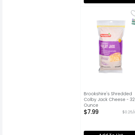
Brookshire's Shredde
Brookshire's
A blend of natural Col
S
Brookshire's Shredded
Colby Jack Cheese - 32
Ounce
Open Product Descripti
$7.99
$0.25/