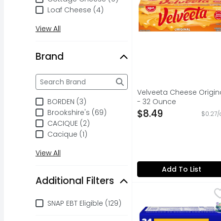
Loaf Cheese (4)
View All
Brand
Brand
The following text field filters the Brand results a
Velveeta Cheese Origin
BORDEN (3)
- 32 Ounce
Open Product Descripti
$8.49
Brookshire's (69)
$0.27/
CACIQUE (2)
Cacique (1)
View All
Add To List
Additional Filters
Kraft Pasteurized Pr
Kraft
Additional Filters
Delicious any way you 
SNAP EBT Eligible (129)
S