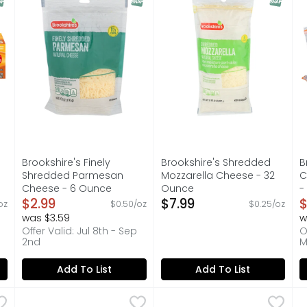
Brookshire's Finely
Brookshire's Shredded
B
Shredded Parmesan
Mozzarella Cheese - 32
C
Cheese - 6 Ounce
Ounce
-
on
Open Product Description
$2.99
Open Product Description
$7.99
O
$
oz
$0.50/oz
$0.25/oz
was $3.59
w
Offer Valid: Jul 8th - Sep
O
2nd
M
Add To List
Add To List
eddar Chunk Cheese - 16 Ounce
Brookshire's Finely Shredded Colby Jack Cheese - 8 
Brookshire's
,
Brookshire's Shredded Mex
Brookshire's
$4.99
B
B