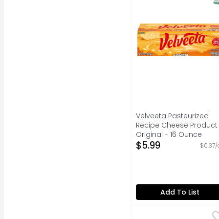
Velveeta Pasteurized
Recipe Cheese Product
Original - 16 Ounce
Open Product Descripti
$5.99
$0.37/
Add To List
Brookshire's Mild Ch
Brookshire's