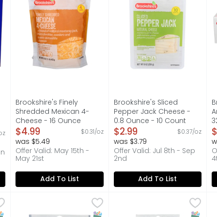
Brookshire's Finely
Brookshire's Sliced
B
Shredded Mexican 4-
Pepper Jack Cheese -
A
Cheese - 16 Ounce
0.8 Ounce - 10 Count
3
Open Product Description
$4.99
Open Product Description
$2.99
O
$
$0.31/oz
$0.37/oz
oz
on
was $5.49
was $3.79
w
Offer Valid: May 15th -
Offer Valid: Jul 8th - Sep
O
an
May 21st
2nd
4
Add To List
Add To List
Recipe Cheese Product Original - 16 Ounce
Brookshire's Finely Shredded Parmesan Cheese - 6 O
Brookshire's
Brookshire's Shredded Moz
Brookshire's
,
$5.99
B
B
iest with Velveeta. Craveable and flavorful, this 16-oz so
QUESTIONS? CALL US AT 1-888-937-3776 BROOKSHIRES.CO
LOW-MOISTURE PART-SKIM MOZ
I
NAP EBT Eligible
SNAP EBT Eligible
SNAP EB