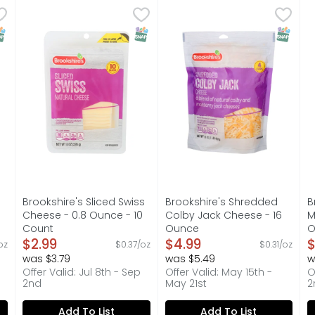
rovolone Cheese - 0.8 Ounce - 10 Count
Brookshire's Sliced Swiss Cheese - 0.8 Ounce - 10 Cou
Brookshire's
Brookshire's Shredded Col
Brookshire's
,
$2.99
B
B
smoked.
IF YOU'RE NOT HAPPY, WE'RE NOT HAPPY ... 100% SATIS
A blend of colby & monterey
L
NAP EBT Eligible
SNAP EBT Eligible
SNAP EB
Brookshire's Sliced Swiss
Brookshire's Shredded
B
Cheese - 0.8 Ounce - 10
Colby Jack Cheese - 16
M
Count
Ounce
O
on
Open Product Description
$2.99
Open Product Description
$4.99
O
$
oz
$0.37/oz
$0.31/oz
was $3.79
was $5.49
w
Offer Valid: Jul 8th - Sep
Offer Valid: May 15th -
O
2nd
May 21st
2
Add To List
Add To List