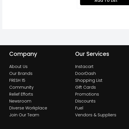
Add To List
Company
Our Services
About Us
Instacart
Our Brands
DoorDash
FRESH 15
Shopping List
Community
Gift Cards
Relief Efforts
Promotions
Newsroom
Discounts
Diverse Workplace
Fuel
Join Our Team
Vendors & Suppliers