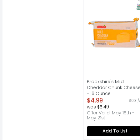
QUESTIONS? CALL US AT
S
Brookshire's Mild
Cheddar Chunk Chees
- 16 Ounce
Open Product Descripti
$4.99
$0.31/
was $5.49
Offer Valid: May 15th -
May 21st
Add To List