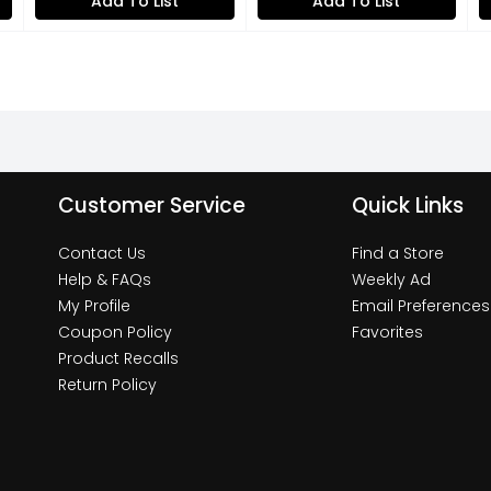
Add To List
Add To List
Customer Service
Quick Links
Contact Us
Find a Store
Help & FAQs
Weekly Ad
My Profile
Email Preferences
Coupon Policy
Favorites
Product Recalls
Return Policy