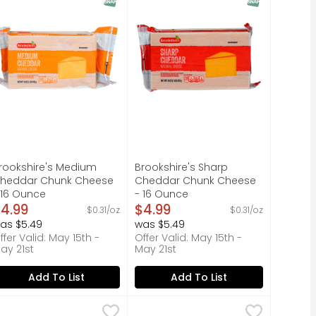
rookshire's Medium
Brookshire's Sharp
heddar Chunk Cheese
Cheddar Chunk Cheese
 16 Ounce
- 16 Ounce
pen Product Description
4.99
Open Product Description
$4.99
$0.31/oz
$0.31/oz
as $5.49
was $5.49
ffer Valid: May 15th -
Offer Valid: May 15th -
ay 21st
May 21st
Add To List
Add To List
Ounce
ican 4-Cheese - 8 Ounce
rookshire's Sliced Medium Cheddar Cheese - 0.8 Ounce - 
rookshire's
,
$2.99
,
Brookshire's Finely Shredded Sh
Brookshire's
$2.99