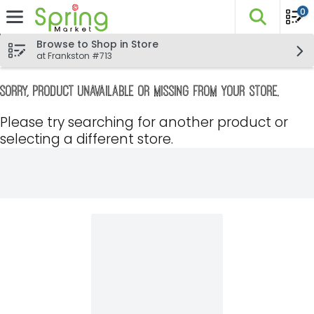
0
The fo
Skip header to page content
Browse to Shop in Store
at Frankston #713
Sorry, product unavailable or missing from your store.
Please try searching for another product or
selecting a different store.