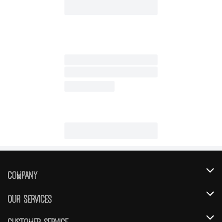
Company
About Us
Our Services
Our Brands
Instacart