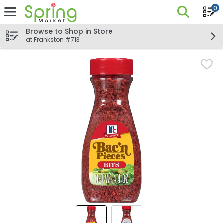
0
The fo
Skip header to page content
Browse to Shop in Store
at Frankston #713