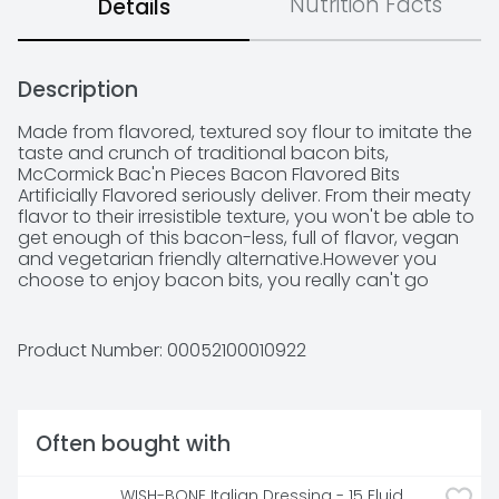
Nutrition Facts
Details
Description
Made from flavored, textured soy flour to imitate the 
taste and crunch of traditional bacon bits, 
McCormick Bac'n Pieces Bacon Flavored Bits 
Artificially Flavored seriously deliver. From their meaty 
flavor to their irresistible texture, you won't be able to 
get enough of this bacon-less, full of flavor, vegan 
and vegetarian friendly alternative.However you 
choose to enjoy bacon bits, you really can't go 
wrong. Enjoy as a topper for baked potatoes or 
potato skins, pizza, chili, or chowders, or as a quick, 
shake-in, finishing touch to pasta dishes, salads, and 
Product Number: 
00052100010922
casseroles … anywhere you'd already love to 
experience the taste of bacon. Welcome to the 
world of McCormick spices! From sweet to savory to 
spicy, we have all the flavors you need to elevate 
Often bought with
your next meal. With our wide variety of ingredients 
to explore, your next favorite spice is always just 
around the corner.
WISH-BONE Italian Dressing - 15 Fluid 