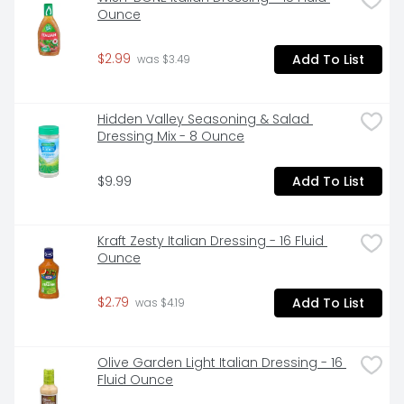
Ounce
$2.99
Add To List
 was $3.49
Hidden Valley Seasoning & Salad 
Dressing Mix - 8 Ounce
$9.99
Add To List
Kraft Zesty Italian Dressing - 16 Fluid 
Ounce
$2.79
Add To List
 was $4.19
Olive Garden Light Italian Dressing - 16 
Fluid Ounce