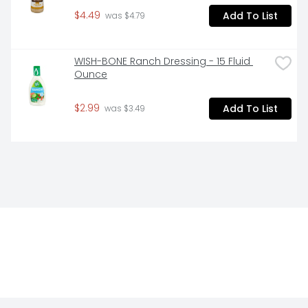
$4.49
Add To List
 was $4.79
WISH-BONE Ranch Dressing - 15 Fluid 
Ounce
$2.99
Add To List
 was $3.49