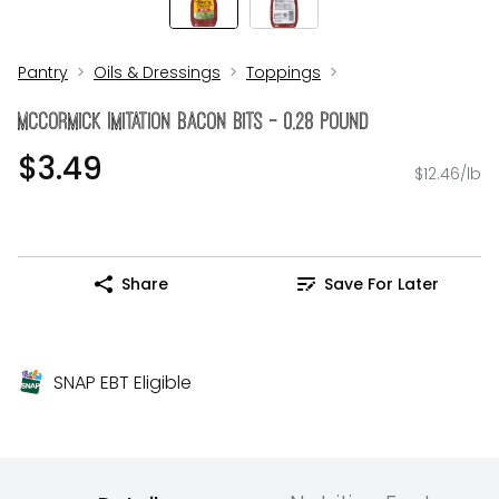
Pantry
Oils & Dressings
Toppings
McCormick Imitation Bacon Bits - 0.28 Pound
$3.49
$12.46/lb
Share
Save For Later
SNAP EBT Eligible