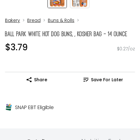
Bakery
Bread
Buns & Rolls
Ball Park White Hot Dog Buns, , Kosher Bag - 14 Ounce
$3.79
$0.27/oz
Share
Save For Later
SNAP EBT Eligible