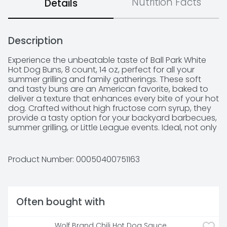
Nutrition Facts
Details
Description
Experience the unbeatable taste of Ball Park White 
Hot Dog Buns, 8 count, 14 oz, perfect for all your 
summer grilling and family gatherings. These soft 
and tasty buns are an American favorite, baked to 
deliver a texture that enhances every bite of your hot 
dog. Crafted without high fructose corn syrup, they 
provide a tasty option for your backyard barbecues, 
summer grilling, or Little League events. Ideal, not only 
for hot dogs, but also for burgers or as hoagie rolls, 
these versatile buns can elevate any meal, pairing 
perfectly with your franks or brats you’re serving 
Product Number: 
00050400751163
along with other hamburger patties, or filling them 
with your favorite toppings. Kosher (KOF-K PARVE) 
certified, these buns are a delicious choice for 
everyone. Make your next cookout a hit with Ball Park 
Often bought with
White Hot Dog Buns, ensuring each hot dog is a 
flavorful delight, ready to be savored.
Wolf Brand Chili Hot Dog Sauce, 