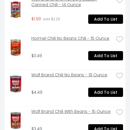
Canned Chili - 14 Ounce
$1.99
Add To List
 was $2.29
Hormel Chili No Beans Chili - 15 Ounce
$3.49
Add To List
Wolf Brand Chili No Beans - 19 Ounce
$4.49
Add To List
Wolf Brand Chili With Beans - 15 Ounce
$3.49
Add To List