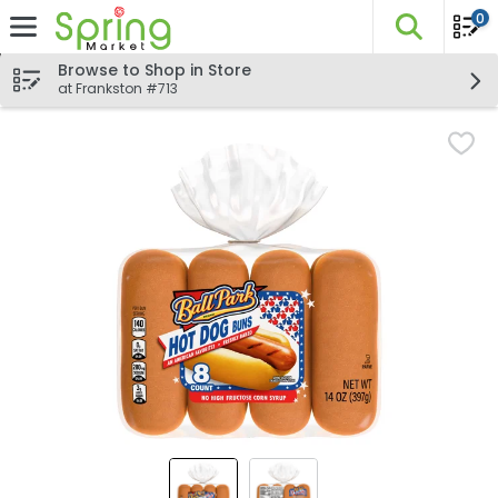
0
The fo
Skip header to page content
Browse to Shop in Store
at Frankston #713