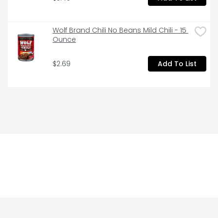
Wolf Brand Chili No Beans Mild Chili - 15 
Ounce
$2.69
Add To List