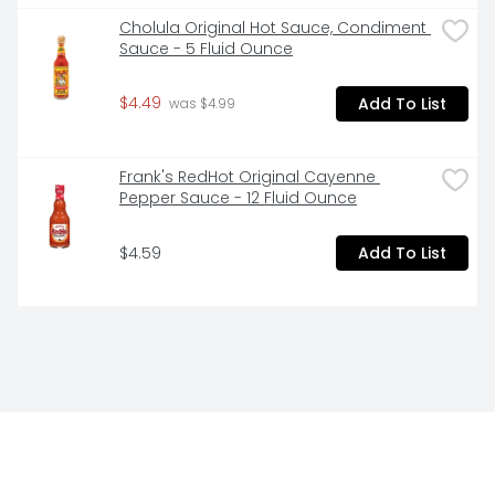
Cholula Original Hot Sauce, Condiment 
Sauce - 5 Fluid Ounce
$4.49
Add To List
 was $4.99
Frank's RedHot Original Cayenne 
Pepper Sauce - 12 Fluid Ounce
$4.59
Add To List