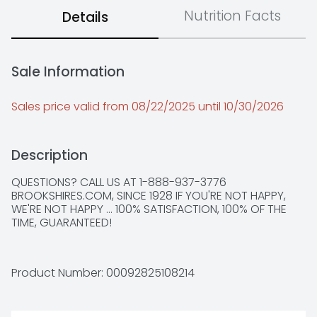
Nutrition Facts
Details
Sale Information
Sales price valid from 08/22/2025 until 10/30/2026
Description
QUESTIONS? CALL US AT 1-888-937-3776 
BROOKSHIRES.COM, SINCE 1928 IF YOU'RE NOT HAPPY, 
WE'RE NOT HAPPY ... 100% SATISFACTION, 100% OF THE 
TIME, GUARANTEED!
Product Number: 
00092825108214