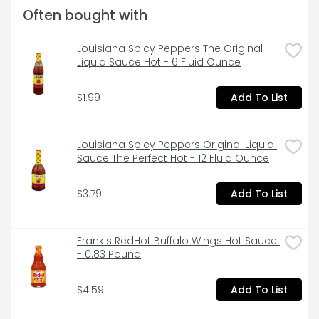
Often bought with
Louisiana Spicy Peppers The Original 
Liquid Sauce Hot - 6 Fluid Ounce
$1.99
Add To List
Louisiana Spicy Peppers Original Liquid 
Sauce The Perfect Hot - 12 Fluid Ounce
$3.79
Add To List
Frank's RedHot Buffalo Wings Hot Sauce 
- 0.83 Pound
$4.59
Add To List