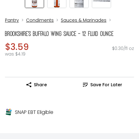
Pantry
Condiments
Sauces & Marinades
Brookshire's Buffalo Wing Sauce - 12 Fluid Ounce
$3.59
$0.30/fl oz
was $4.19
Share
Save For Later
SNAP EBT Eligible