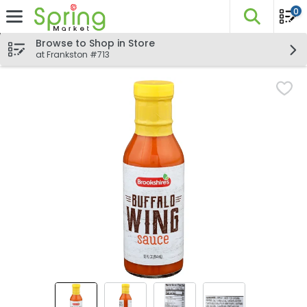
0
The fo
Skip header to page content
Browse to Shop in Store
at Frankston #713