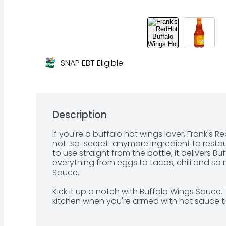
SNAP EBT Eligible
Description
If you're a buffalo hot wings lover, Frank's R
not-so-secret-anymore ingredient to restau
to use straight from the bottle, it delivers Bu
everything from eggs to tacos, chili and so
Sauce.

Kick it up a notch with Buffalo Wings Sauce. T
kitchen when you're armed with hot sauce th
wings, chicken sandwiches, nachos, chicken 
fries to bring the heat level straight to Buffalo