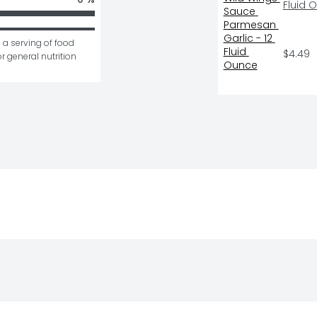
Fluid 
 a serving of food 
$4.49
r general nutrition 