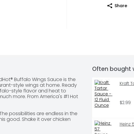
Share
Often bought 
edHot® Buffalo Wings Sauce is the 
Kraft 
rant-style wings at home. Ready 
ffalo-style flavor and heat to 
 much more. From America's #1 Hot 
$2.99
he possibilities are endless in the 
is good. Shake it over chicken 
Heinz 
salad, burgers, and even French 
 Hot. 
