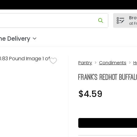
Bro
 field is used to search for items. Type your search term to
at F
e Delivery
Pantry
Condiments
H
Frank's RedHot Buffa
$4.59