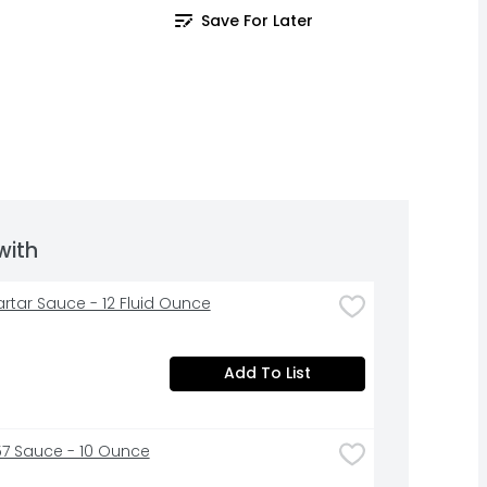
Save For Later
with
Tartar Sauce - 12 Fluid Ounce
Add To List
57 Sauce - 10 Ounce