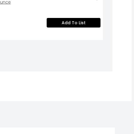
Ounce
Add To List