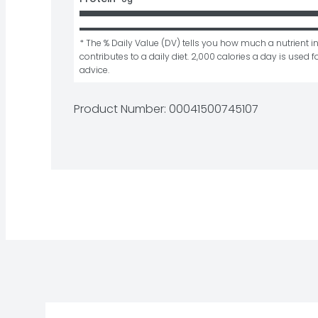
* The % Daily Value (DV) tells you how much a nutrient in
contributes to a daily diet. 2,000 calories a day is used fo
advice.
Product Number: 
00041500745107