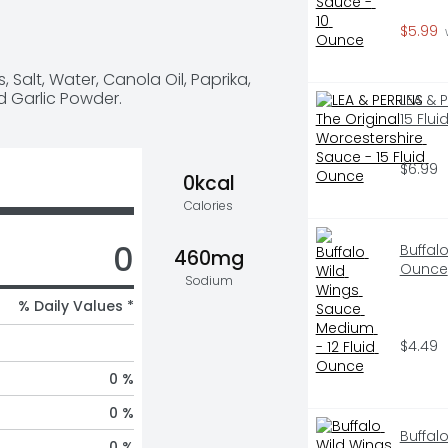
ngs Sauce is made with 
$5.99
 
rlic powder to deliver on all 
 you know? Frank's RedHot is the 
Salt, Water, Canola Oil, Paprika, 
o wings created in Buffalo, NY in 
d Garlic Powder.
LEA & 
15 Flu
$6.99
0kcal
Calories
0
Buffal
460mg
Ounce
Sodium
% Daily Values *
$4.49
0 %
0 %
Buffal
0 %