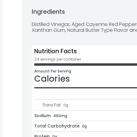
Bring on the heat! Frank's RedHot Buffalo Wi
Ingredients
ingredients like aged cayenne peppers and ga
points when it comes to flavor and heat. Did
Distilled Vinegar, Aged Cayenne Red Peppers, 
"secret” ingredient used in the original Buffal
Xanthan Gum, Natural Butter Type Flavor an
1964.
Nutrition Facts
24 servings per container
Amount Per Serving
Calories
Trans
Fat
0
g
Sodium
460mg
Total Carbohydrate
0g
Protein
0g