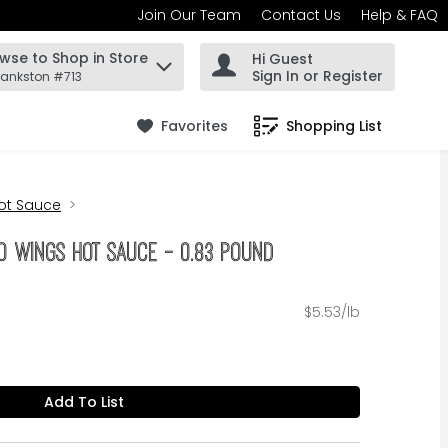
Join Our Team
Contact Us
Help & FAQ
wse to Shop in Store
Hi Guest
 find items.
Sign In or Register
rankston #713
Favorites
Shopping List
.
ot Sauce
lo Wings Hot Sauce - 0.83 Pound
$5.53/lb
Add To List