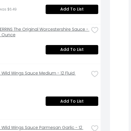
Add To List
was $6.49
PERRINS The Original Worcestershire Sauce - 
id Ounce
Add To List
o Wild Wings Sauce Medium - 12 Fluid 
Add To List
o Wild Wings Sauce Parmesan Garlic - 12 