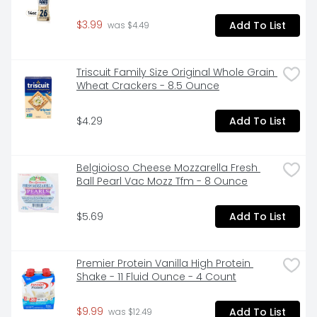
$3.99
Add To List
 was $4.49
Triscuit Family Size Original Whole Grain 
Wheat Crackers - 8.5 Ounce
$4.29
Add To List
Belgioioso Cheese Mozzarella Fresh 
Ball Pearl Vac Mozz Tfm - 8 Ounce
$5.69
Add To List
Premier Protein Vanilla High Protein 
Shake - 11 Fluid Ounce - 4 Count
$9.99
Add To List
 was $12.49