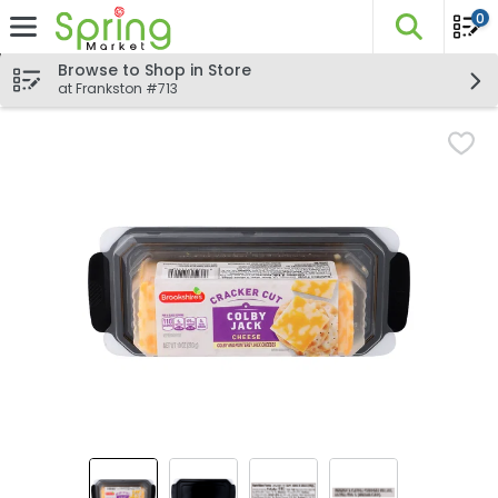
0
The fo
Skip header to page content
Browse to Shop in Store
at Frankston #713