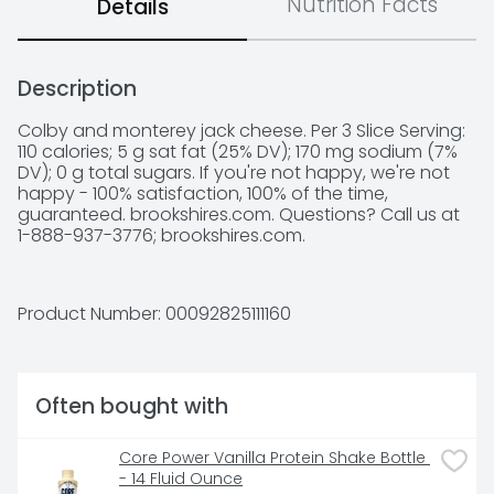
Nutrition Facts
Details
Description
Colby and monterey jack cheese. Per 3 Slice Serving: 
110 calories; 5 g sat fat (25% DV); 170 mg sodium (7% 
DV); 0 g total sugars. If you're not happy, we're not 
happy - 100% satisfaction, 100% of the time, 
guaranteed. brookshires.com. Questions? Call us at 
1-888-937-3776; brookshires.com.
Product Number: 
00092825111160
Often bought with
Core Power Vanilla Protein Shake Bottle 
- 14 Fluid Ounce