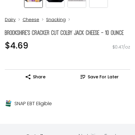
Dairy
Cheese
Snacking
Brookshire's Cracker Cut Colby Jack Cheese - 10 Ounce
$4.69
$0.47/oz
Share
Save For Later
SNAP EBT Eligible