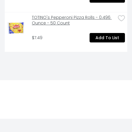
TOTINO's Pepperoni Pizza Rolls - 0.496 
Ounce - 50 Count
$7.49
Add To List