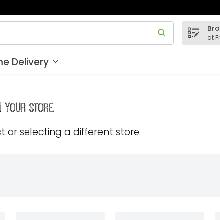
Bro
 field is used to search for items. Type your search term to
at F
e Delivery
m your store.
 or selecting a different store.