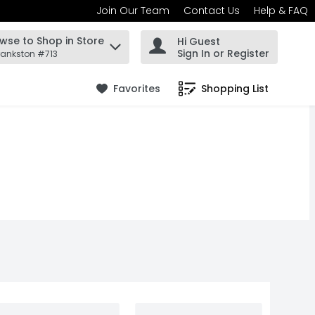
Join Our Team
Contact Us
Help & FAQ
wse to Shop in Store
Hi Guest
 find items.
Sign In or Register
rankston #713
Favorites
Shopping List
.