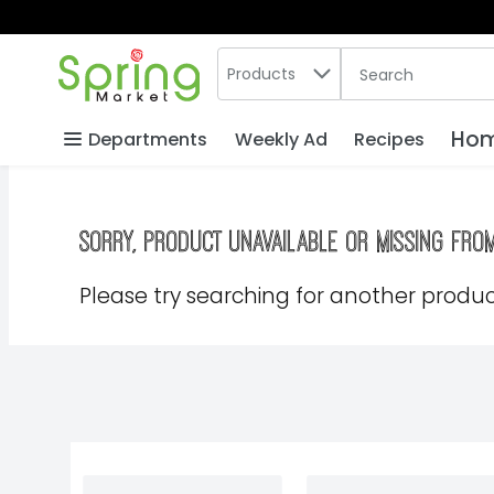
Search in
.
Products
The following text
Skip header to page content
Hom
Departments
Weekly Ad
Recipes
Sorry, product unavailable or missing fro
Please try searching for another product