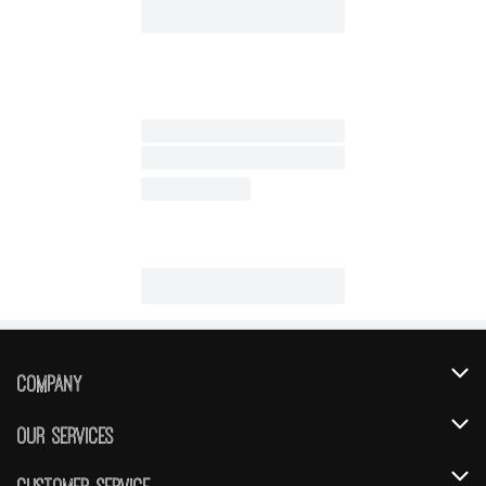
Company
About Us
Our Services
Our Brands
Instacart