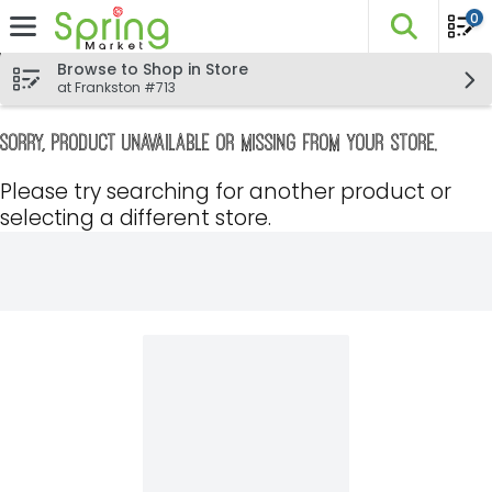
0
The fo
Skip header to page content
Browse to Shop in Store
at Frankston #713
Sorry, product unavailable or missing from your store.
Please try searching for another product or
selecting a different store.