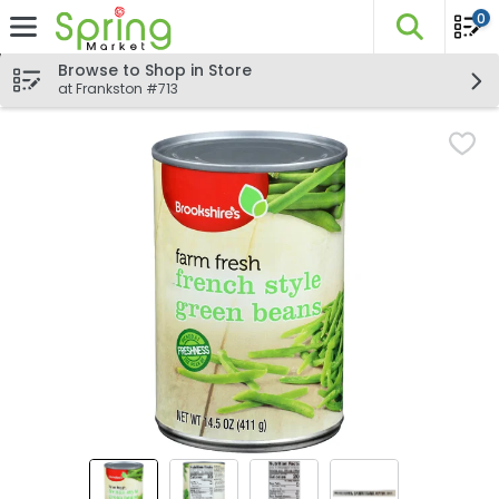
0
The fo
Skip header to page content
Browse to Shop in Store
at Frankston #713