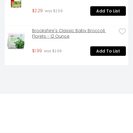
$2.29
Add To List
 was $2.59
Brookshire's Classic Baby Broccoli 
Florets - 12 Ounce
$1.99
Add To List
 was $2.99