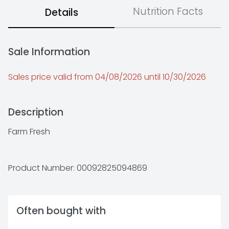
Nutrition Facts
Details
Sale Information
Sales price valid from 04/08/2026 until 10/30/2026
Description
Farm Fresh
Product Number: 
00092825094869
Often bought with