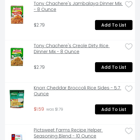
Tony Chachere's Jambalaya Dinner Mix 
- 8 Ounce
$2.79
Add To List
Tony Chachere's Creole Dirty Rice 
Dinner Mix - 8 Ounce
$2.79
Add To List
Knorr Cheddar Broccoli Rice Sides - 5.7 
Ounce
$1.59
Add To List
 was $1.79
Pictsweet Farms Recipe Helper 
Seasoning Blend - 10 Ounce