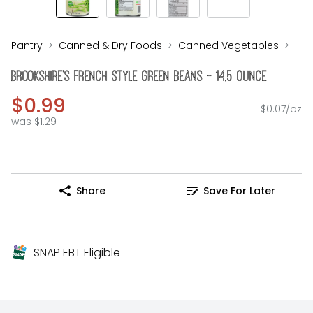
Pantry
Canned & Dry Foods
Canned Vegetables
Brookshire's French Style Green Beans - 14.5 Ounce
$0.99
$0.07/oz
was $1.29
Share
Save For Later
SNAP EBT Eligible