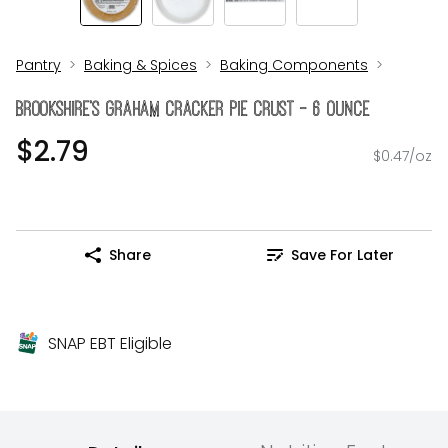
Pantry
Baking & Spices
Baking Components
Brookshire's Graham Cracker Pie Crust - 6 Ounce
$2.79
$0.47/oz
Share
Save For Later
SNAP EBT Eligible