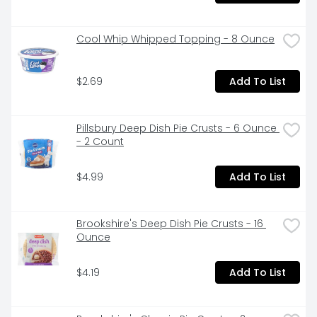
Cool Whip Whipped Topping - 8 Ounce
$2.69
Add To List
Pillsbury Deep Dish Pie Crusts - 6 Ounce 
- 2 Count
$4.99
Add To List
Brookshire's Deep Dish Pie Crusts - 16 
Ounce
$4.19
Add To List