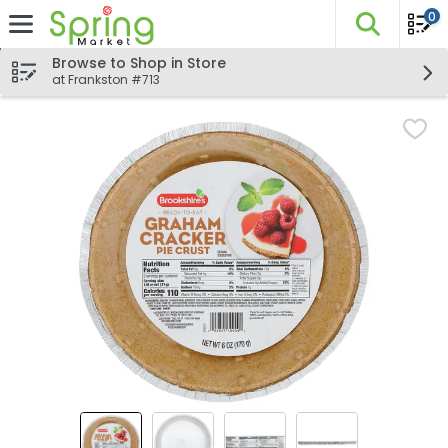
0
The fo
Skip header to page content
Browse to Shop in Store
at Frankston #713