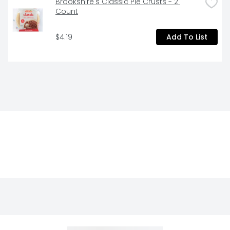
Brookshire's Classic Pie Crusts - 2 
Count
$4.19
Add To List