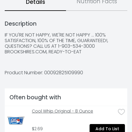
Nutrition Facts
Details
Description
IF YOU'RE NOT HAPPY, WE'RE NOT HAPPY ... 100% 
SATISFACTION, 100% OF THE TIME, GUARANTEED!, 
QUESTIONS? CALL US AT 1-903-534-3000 
BROOKSHIRES.COM, READY-TO-EAT
Product Number: 
00092825109990
Often bought with
Cool Whip Original - 8 Ounce
$2.69
Add To List