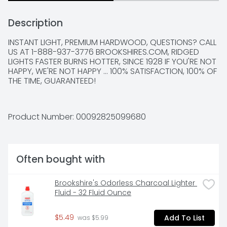
Description
INSTANT LIGHT, PREMIUM HARDWOOD, QUESTIONS? CALL 
US AT 1-888-937-3776 BROOKSHIRES.COM, RIDGED 
LIGHTS FASTER BURNS HOTTER, SINCE 1928 IF YOU'RE NOT 
HAPPY, WE'RE NOT HAPPY ... 100% SATISFACTION, 100% OF 
THE TIME, GUARANTEED!
Product Number: 
00092825099680
Often bought with
Brookshire's Odorless Charcoal Lighter 
Fluid - 32 Fluid Ounce
$5.49
Add To List
 was $5.99