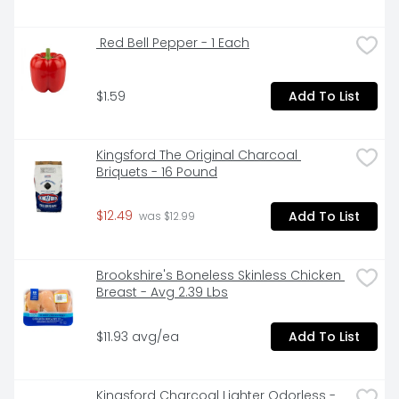
 Red Bell Pepper - 1 Each
$1.59
Add To List
Kingsford The Original Charcoal 
Briquets - 16 Pound
$12.49
Add To List
 was $12.99
Brookshire's Boneless Skinless Chicken 
Breast - Avg 2.39 Lbs
$11.93 avg/ea
Add To List
Kingsford Charcoal Lighter Odorless - 