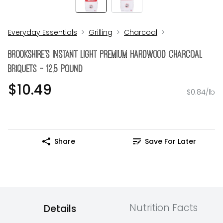
Everyday Essentials
Grilling
Charcoal
Brookshire's Instant Light Premium Hardwood Charcoal
Briquets - 12.5 Pound
$10.49
$0.84/lb
Share
Save For Later
Nutrition Facts
Details