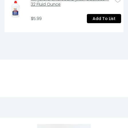
32 Fluid Ounce
$5.99
Add To List