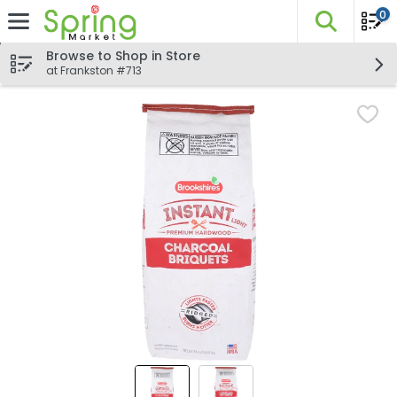
0
The fo
Skip header to page content
Browse to Shop in Store
at Frankston #713