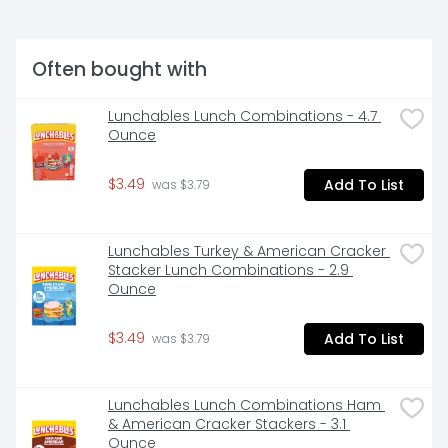
Often bought with
Lunchables Lunch Combinations - 4.7 
Ounce
$3.49
Add To List
 was $3.79
Lunchables Turkey & American Cracker 
Stacker Lunch Combinations - 2.9 
Ounce
$3.49
Add To List
 was $3.79
Lunchables Lunch Combinations Ham 
& American Cracker Stackers - 3.1 
Ounce