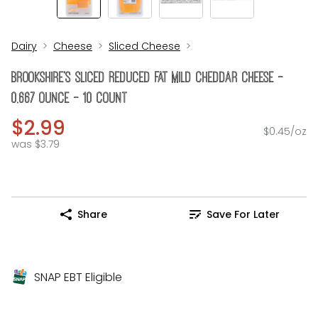
Dairy
Cheese
Sliced Cheese
Brookshire's Sliced Reduced Fat Mild Cheddar Cheese -
0.667 Ounce - 10 Count
$2.99
$0.45/oz
was $3.79
Share
Save For Later
SNAP EBT Eligible