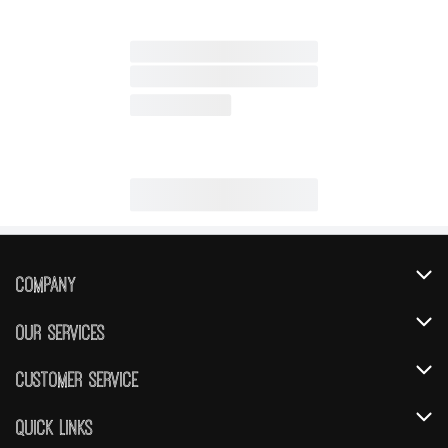
Company
About Us
Our Services
Our Brands
Instacart
Customer Service
FRESH 15
DoorDash
Contact Us
Quick Links
Community
Shopping List