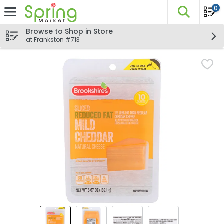
0
The fo
Skip header to page content
Browse to Shop in Store
at Frankston #713