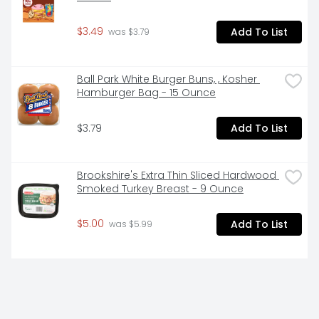
$3.49
Add To List
 was $3.79
Ball Park White Burger Buns, , Kosher 
Hamburger Bag - 15 Ounce
$3.79
Add To List
Brookshire's Extra Thin Sliced Hardwood 
Smoked Turkey Breast - 9 Ounce
$5.00
Add To List
 was $5.99