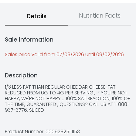
Nutrition Facts
Details
Sale Information
Sales price valid from 07/08/2026 until 09/02/2026
Description
1/3 LESS FAT THAN REGULAR CHEDDAR CHEESE, FAT 
REDUCED FROM 6G TO 4G PER SERVING., IF YOU'RE NOT 
HAPPY, WE'RE NOT HAPPY ... 100% SATISFACTION, 100% OF 
THE TIME, GUARANTEED!, QUESTIONS? CALL US AT 1-888-
937-3776, SLICED
Product Number: 
00092825111153