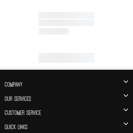
Company
About Us
Our Services
Our Brands
Instacart
Customer Service
FRESH 15
DoorDash
Contact Us
Quick Links
Community
Shopping List