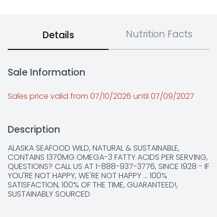
Nutrition Facts
Details
Sale Information
Sales price valid from 07/10/2026 until 07/09/2027
Description
ALASKA SEAFOOD WILD, NATURAL & SUSTAINABLE, 
CONTAINS 1370MG OMEGA-3 FATTY ACIDS PER SERVING, 
QUESTIONS? CALL US AT 1-888-937-3776, SINCE 1928 - IF 
YOU'RE NOT HAPPY, WE'RE NOT HAPPY ... 100% 
SATISFACTION, 100% OF THE TIME, GUARANTEED!, 
SUSTAINABLY SOURCED