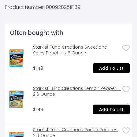
Product Number: 
00092825111139
Often bought with
Starkist Tuna Creations Sweet and 
Spicy Pouch - 2.6 Ounce
$1.49
Add To List
Starkist Tuna Creations Lemon Pepper - 
2.6 Ounce
$1.49
Add To List
Starkist Tuna Creations Ranch Pouch - 
2.6 Ounce