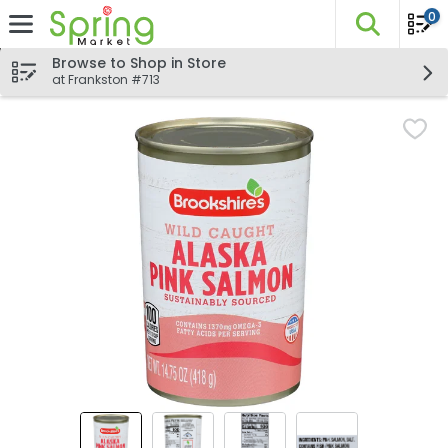
0
The fo
Skip header to page content
Browse to Shop in Store
at Frankston #713