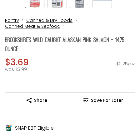
Pantry
Canned & Dry Foods
Canned Meat & Seafood
Brookshire's Wild Caught Alaskan Pink Salmon - 14.75
Ounce
$3.69
$0.25/oz
was $3.99
Share
Save For Later
SNAP EBT Eligible