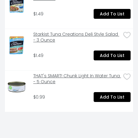
$1.49
Add To List
Starkist Tuna Creations Deli Style Salad 
- 3 Ounce
$1.49
Add To List
THAT's SMART! Chunk Light In Water Tuna 
- 5 Ounce
$0.99
Add To List