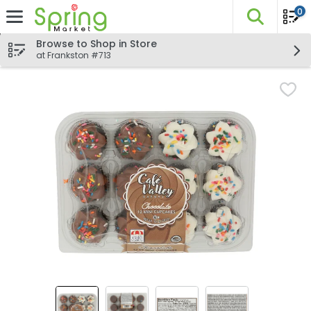
0
The fo
Skip header to page content
Browse to Shop in Store
at Frankston #713