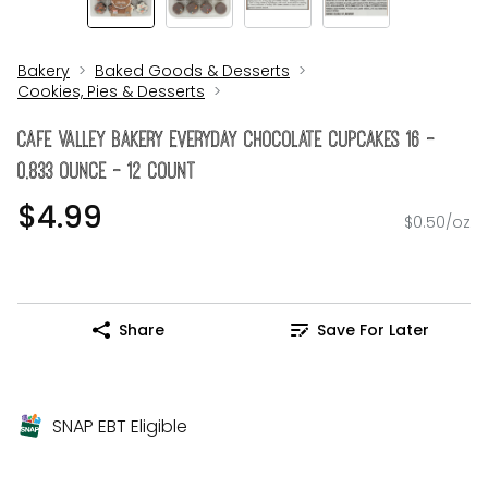
Bakery
Baked Goods & Desserts
Cookies, Pies & Desserts
Cafe Valley Bakery Everyday Chocolate Cupcakes 16 -
0.833 Ounce - 12 Count
$4.99
$0.50/oz
Share
Save For Later
SNAP EBT Eligible