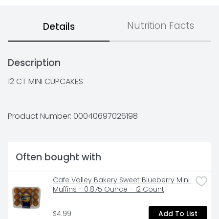
Nutrition Facts
Details
Description
12 CT MINI CUPCAKES
Product Number: 
00040697026198
Often bought with
Cafe Valley Bakery Sweet Blueberry Mini 
Muffins - 0.875 Ounce - 12 Count
$4.99
Add To List