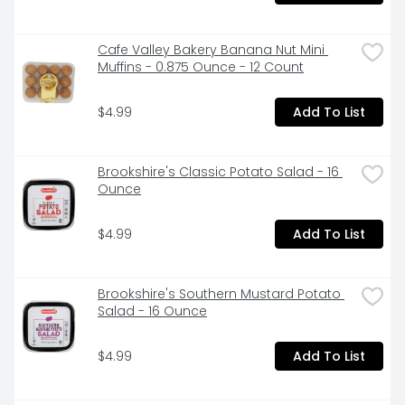
Cafe Valley Bakery Banana Nut Mini 
Muffins - 0.875 Ounce - 12 Count
$4.99
Add To List
Brookshire's Classic Potato Salad - 16 
Ounce
$4.99
Add To List
Brookshire's Southern Mustard Potato 
Salad - 16 Ounce
$4.99
Add To List