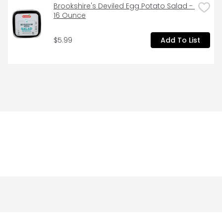
Brookshire's Deviled Egg Potato Salad - 
16 Ounce
$5.99
Add To List