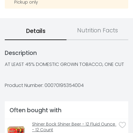
Pickup only
Nutrition Facts
Details
Description
AT LEAST 45% DOMESTIC GROWN TOBACCO, ONE CUT
Product Number: 
00070195354004
Often bought with
Shiner Bock Shiner Beer - 12 Fluid Ounce 
- 12 Count