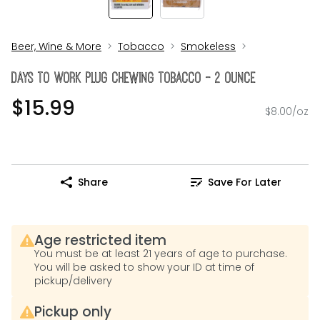
Beer, Wine & More
Tobacco
Smokeless
Days To Work Plug Chewing Tobacco - 2 Ounce
$15.99
$8.00/oz
Share
Save For Later
Age restricted item
You must be at least 21 years of age to purchase.
You will be asked to show your ID at time of
pickup/delivery
Pickup only