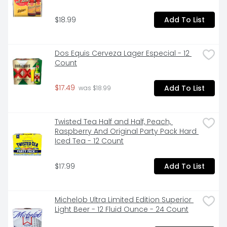
$18.99
Add To List
Dos Equis Cerveza Lager Especial - 12 
Count
$17.49
Add To List
 was $18.99
Twisted Tea Half and Half, Peach, 
Raspberry And Original Party Pack Hard 
Iced Tea - 12 Count
$17.99
Add To List
Michelob Ultra Limited Edition Superior 
Light Beer - 12 Fluid Ounce - 24 Count