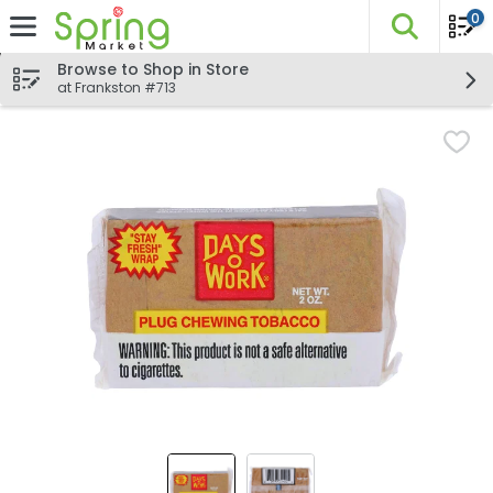
0
The fo
Skip header to page content
Browse to Shop in Store
at Frankston #713