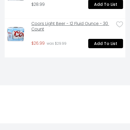
$28.99
Add To List
Coors Light Beer - 12 Fluid Ounce - 30 
Count
$26.99
Add To List
 was $29.99