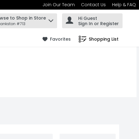
Join Our Team
Contact Us
Help & FAQ
wse to Shop in Store
Hi Guest
 find items.
Sign In or Register
rankston #713
Favorites
Shopping List
.