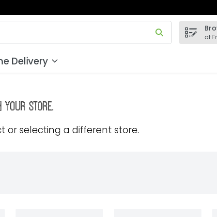
Bro
 field is used to search for items. Type your search term to
at F
e Delivery
m your store.
 or selecting a different store.