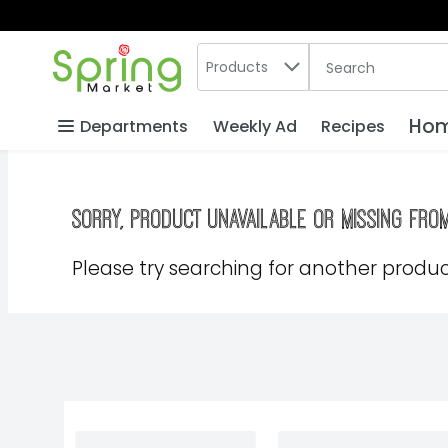
Search in
.
Products
The following text
Skip header to page content
Hom
Departments
Weekly Ad
Recipes
Sorry, product unavailable or missing fro
Please try searching for another product