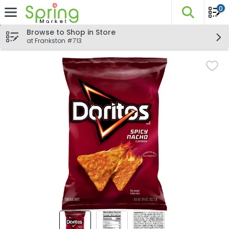
0
The fo
Skip header to page content
Browse to Shop in Store
at Frankston #713