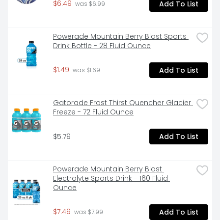
$6.49
Add To List
 was $6.99
Powerade Mountain Berry Blast Sports 
Drink Bottle - 28 Fluid Ounce
$1.49
Add To List
 was $1.69
Gatorade Frost Thirst Quencher Glacier 
Freeze - 72 Fluid Ounce
$5.79
Add To List
Powerade Mountain Berry Blast 
Electrolyte Sports Drink - 160 Fluid 
Ounce
$7.49
Add To List
 was $7.99