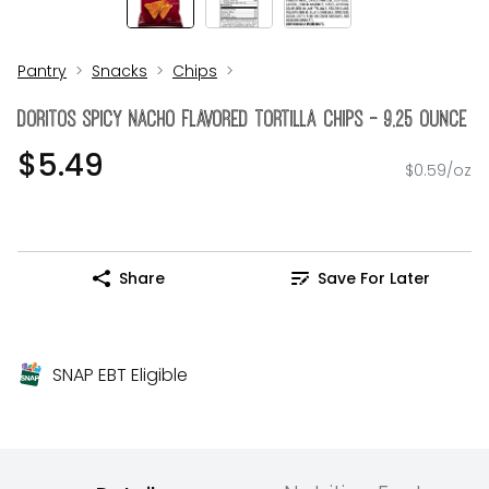
Pantry
Snacks
Chips
Doritos Spicy Nacho Flavored Tortilla Chips - 9.25 Ounce
$5.49
$0.59/oz
Share
Save For Later
SNAP EBT Eligible