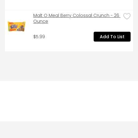
Malt O Meal Berry Colossal Crunch - 26 
Ounce
$5.99
Add To List