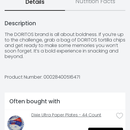
Nutrition Facts
Details
Description
The DORITOS brand is all about boldness. If you’re up 
to the challenge, grab a bag of DORITOS tortilla chips 
and get ready to make some memories you won’t 
soon forget. It’s a bold experience in snacking and 
beyond.
Product Number: 
00028400516471
Often bought with
Dixie Ultra Paper Plates - 44 Count