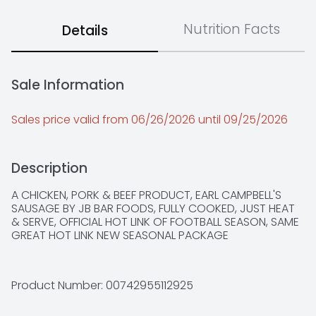
Nutrition Facts
Details
Sale Information
Sales price valid from 06/26/2026 until 09/25/2026
Description
A CHICKEN, PORK & BEEF PRODUCT, EARL CAMPBELL'S 
SAUSAGE BY JB BAR FOODS, FULLY COOKED, JUST HEAT 
& SERVE, OFFICIAL HOT LINK OF FOOTBALL SEASON, SAME 
GREAT HOT LINK NEW SEASONAL PACKAGE
Product Number: 
00742955112925