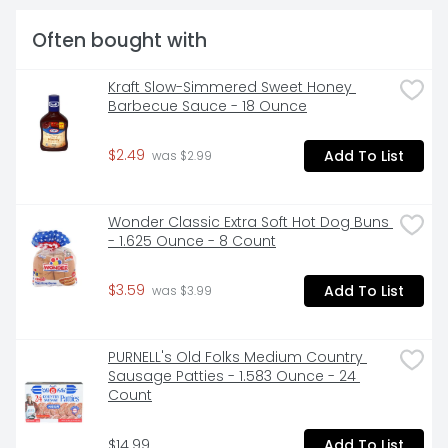
Often bought with
Kraft Slow-Simmered Sweet Honey 
Barbecue Sauce - 18 Ounce
$2.49
Add To List
 was $2.99
Wonder Classic Extra Soft Hot Dog Buns 
- 1.625 Ounce - 8 Count
$3.59
Add To List
 was $3.99
PURNELL's Old Folks Medium Country 
Sausage Patties - 1.583 Ounce - 24 
Count
$14.99
Add To List