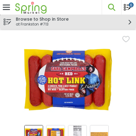
0
The fo
Skip header to page content
Browse to Shop in Store
at Frankston #713