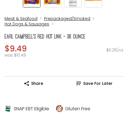
Meat & Seafood
Prepackaged/Smoked
Hot Dogs & Sausages
Earl CAMPBELL's Red Hot Link - 36 Ounce
$9.49
$0.26/oz
was $10.49
Share
Save For Later
SNAP EBT Eligible
Gluten Free