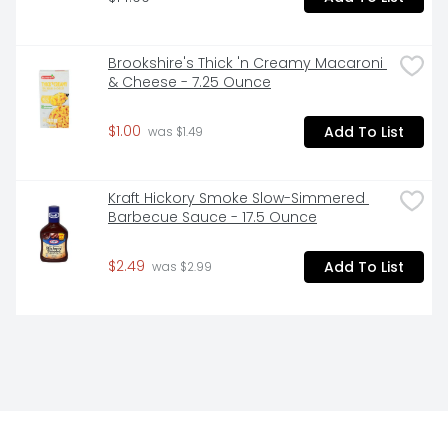
Brookshire's Thick 'n Creamy Macaroni 
& Cheese - 7.25 Ounce
$1.00
Add To List
 was $1.49
Kraft Hickory Smoke Slow-Simmered 
Barbecue Sauce - 17.5 Ounce
$2.49
Add To List
 was $2.99