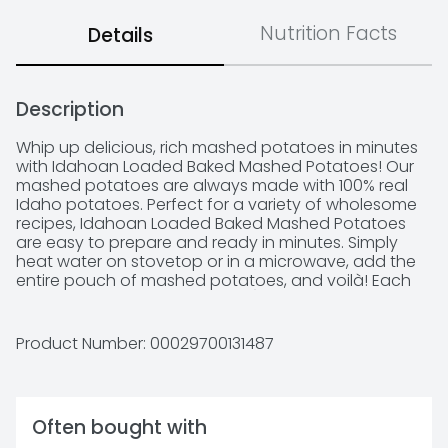
Nutrition Facts
Details
Description
Whip up delicious, rich mashed potatoes in minutes 
with Idahoan Loaded Baked Mashed Potatoes! Our 
mashed potatoes are always made with 100% real 
Idaho potatoes. Perfect for a variety of wholesome 
recipes, Idahoan Loaded Baked Mashed Potatoes 
are easy to prepare and ready in minutes. Simply 
heat water on stovetop or in a microwave, add the 
entire pouch of mashed potatoes, and voilà! Each 
8oz pouch has eight (half cup) servings. Whether 
you’re looking for traditional comfort food, or 
wanting a modern spin on classic dishes, Idahoan 
Product Number: 
00029700131487
delivers Homemade Taste—Every Time. 

 Made with 100% Real Idaho potatoes 

 Naturally Gluten-Free 

 Easy and quick to prepare – simply add water and 
Often bought with
ready in 4 minutes 
