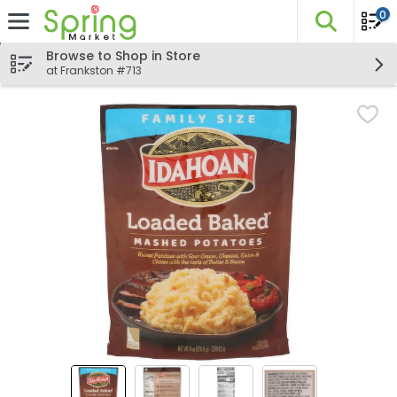
0
The fo
Skip header to page content
Browse to Shop in Store
at Frankston #713