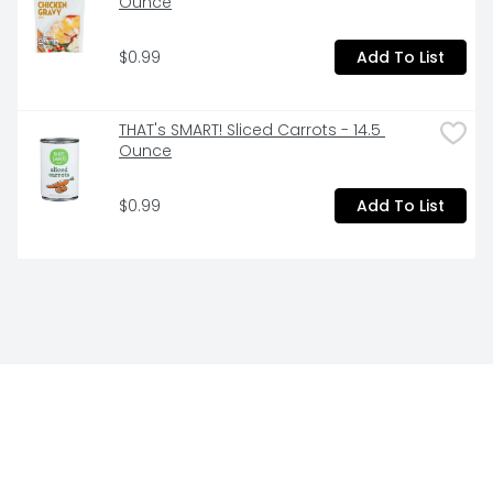
Ounce
$0.99
Add To List
THAT's SMART! Sliced Carrots - 14.5 
Ounce
$0.99
Add To List