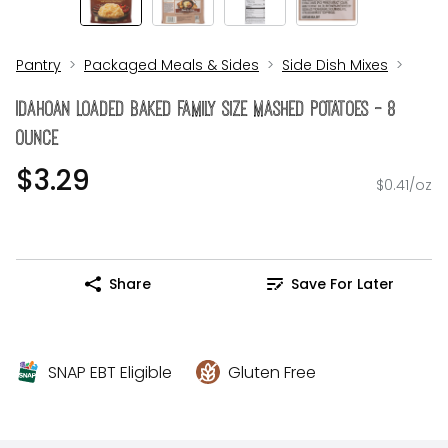
Pantry
Packaged Meals & Sides
Side Dish Mixes
Idahoan Loaded Baked Family Size Mashed Potatoes - 8
Ounce
$3.29
$0.41/oz
Share
Save For Later
SNAP EBT Eligible
Gluten Free