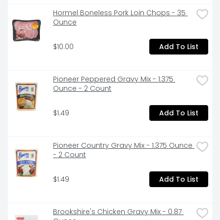
 Great to pair with any meat or vegetable for a 
wholesome family meal
Hormel Boneless Pork Loin Chops - 35 
Ounce
$10.00
Add To List
Pioneer Peppered Gravy Mix - 1.375 
Ounce - 2 Count
$1.49
Add To List
Pioneer Country Gravy Mix - 1.375 Ounce 
- 2 Count
$1.49
Add To List
Brookshire's Chicken Gravy Mix - 0.87 