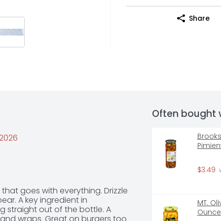
Share
Often bought 
Brooks
/2026
Pimien
$3.49
 
that goes with everything. Drizzle 
r. A key ingredient in 
MT. Oli
straight out of the bottle. A 
Ounce
and wraps. Great on burgers too  