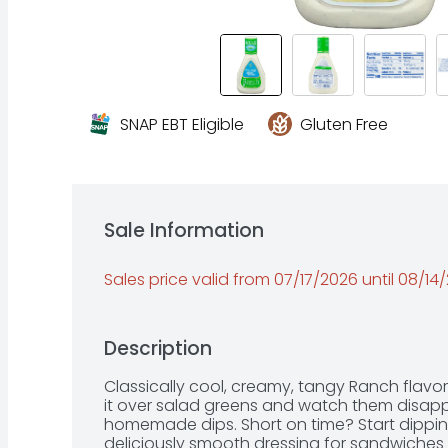
SNAP EBT Eligible
Gluten Free
Sale Information
Sales price valid from 07/17/2026 until 08/14
Description
Classically cool, creamy, tangy Ranch flavor 
it over salad greens and watch them disappea
homemade dips. Short on time? Start dipping 
deliciously smooth dressing for sandwiches 