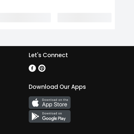
Let's Connect
Download Our Apps