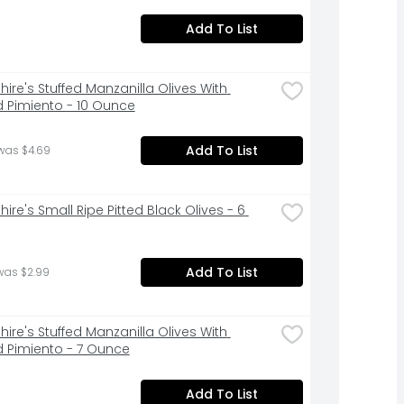
Add To List
ire's Stuffed Manzanilla Olives With 
 Pimiento - 10 Ounce
Add To List
was $4.69
ire's Small Ripe Pitted Black Olives - 6 
Add To List
was $2.99
ire's Stuffed Manzanilla Olives With 
 Pimiento - 7 Ounce
Add To List