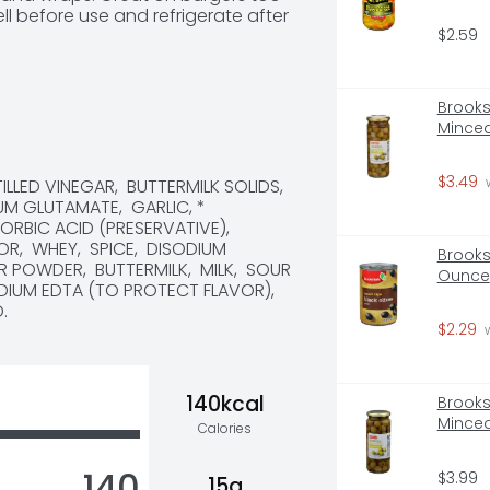
ll before use and refrigerate after 
$2.59
Brooksh
Minced
$3.49
LLED VINEGAR,  BUTTERMILK SOLIDS,  
 
 GLUTAMATE,  GARLIC, * 
RBIC ACID (PRESERVATIVE),  
,  WHEY,  SPICE,  DISODIUM 
Brooksh
POWDER,  BUTTERMILK,  MILK,  SOUR 
Ounce
IUM EDTA (TO PROTECT FLAVOR),  
.
$2.29
 
140kcal
Brooksh
Minced
Calories
140
$3.99
15g