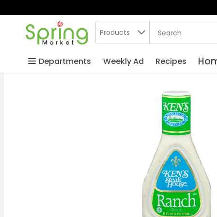
Search in
.
Products
The following text
Skip header to page content
Hom
Departments
Weekly Ad
Recipes