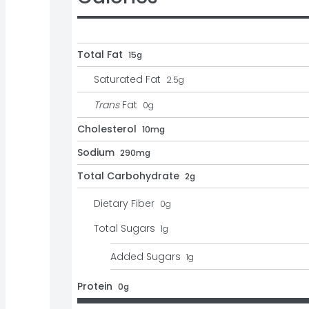
Total Fat
15g
Saturated Fat
2.5
g
Trans
Fat
0
g
Cholesterol
10mg
Sodium
290mg
Total Carbohydrate
2g
Dietary Fiber
0
g
Total Sugars
1
g
Added Sugars
1
g
Protein
0g