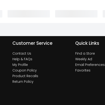
Customer Service
Quick Links
Contact Us
Find a Store
Help & FAQs
Weekly Ad
My Profile
Email Preferences
Coupon Policy
Favorites
Product Recalls
Return Policy