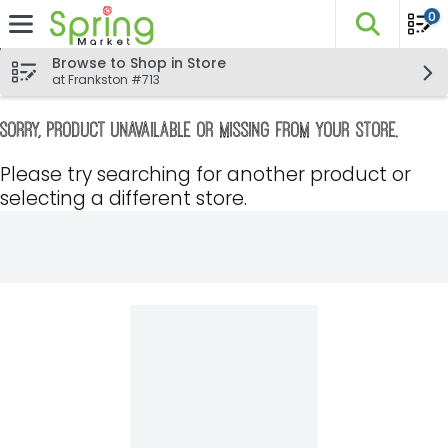
0
The fo
Skip header to page content
Browse to Shop in Store
at Frankston #713
Sorry, product unavailable or missing from your store.
Please try searching for another product or
selecting a different store.