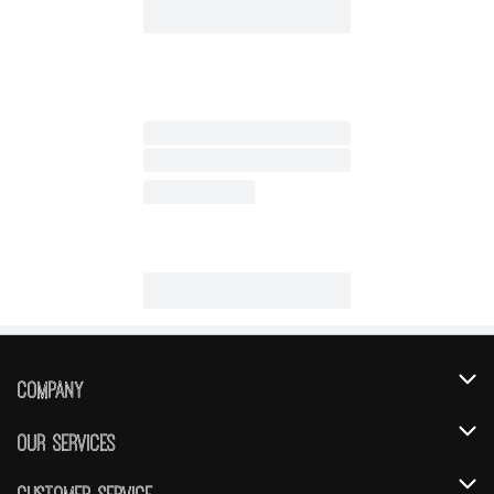
Company
About Us
Our Services
Our Brands
Instacart