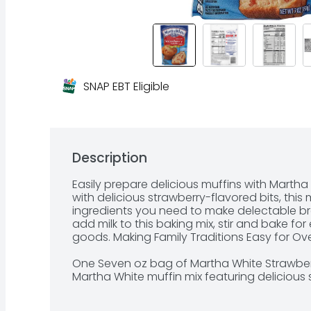
SNAP EBT Eligible
Description
Easily prepare delicious muffins with Martha
with delicious strawberry-flavored bits, this m
ingredients you need to make delectable bre
add milk to this baking mix, stir and bake fo
goods. Making Family Traditions Easy for Over
One Seven oz bag of Martha White Strawberr
Martha White muffin mix featuring delicious 
Baking mix can be used to make moist and ten
minutes
