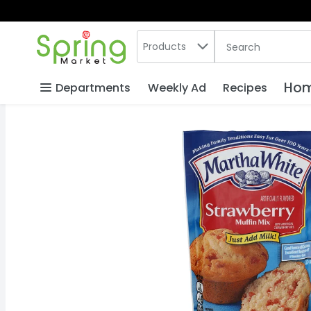
Search in
.
Products
The following text
Skip header to page content
Hom
Departments
Weekly Ad
Recipes