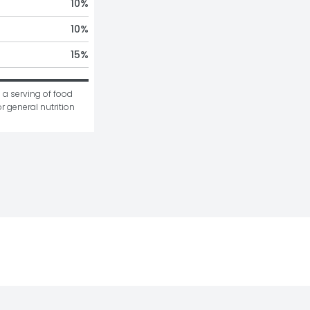
10
%
10
%
15
%
 a serving of food 
r general nutrition 