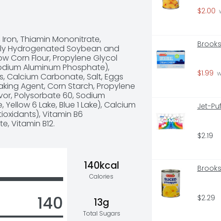
x, combine and bake

$2.00
 later in the day as a snack or 
 
 muffins

 Iron, Thiamin Mononitrate, 
ears
Brooks
tially Hydrogenated Soybean and 
ow Corn Flour, Propylene Glycol 
odium Aluminum Phosphate), 
$1.99
 
, Calcium Carbonate, Salt, Eggs 
king Agent, Corn Starch, Propylene 
lavor, Polysorbate 60, Sodium 
 Yellow 6 Lake, Blue 1 Lake), Calcium 
Jet-Pu
tioxidants), Vitamin B6 
e, Vitamin B12.
$2.19
140kcal
Brooks
Calories
140
$2.29
13g
Total Sugars