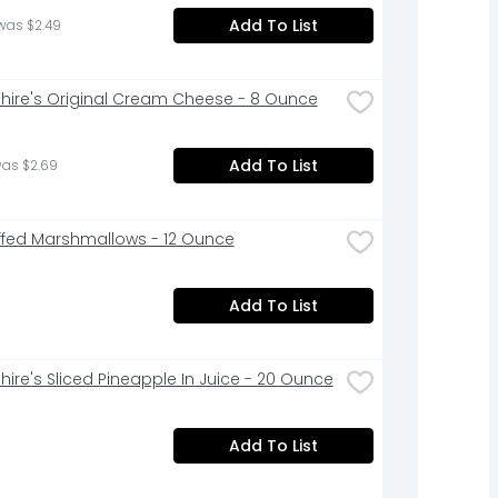
Add To List
was $2.49
hire's Original Cream Cheese - 8 Ounce
Add To List
was $2.69
ffed Marshmallows - 12 Ounce
Add To List
hire's Sliced Pineapple In Juice - 20 Ounce
Add To List