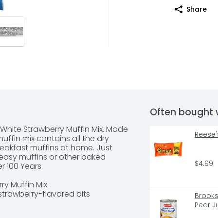
Share
Often bought 
 White Strawberry Muffin Mix. Made 
Reese'
uffin mix contains all the dry 
akfast muffins at home. Just 
r easy muffins or other baked 
$4.99
 100 Years.

y Muffin Mix

strawberry-flavored bits

Brooksh
der strawberry muffins in just 15 
Pear J