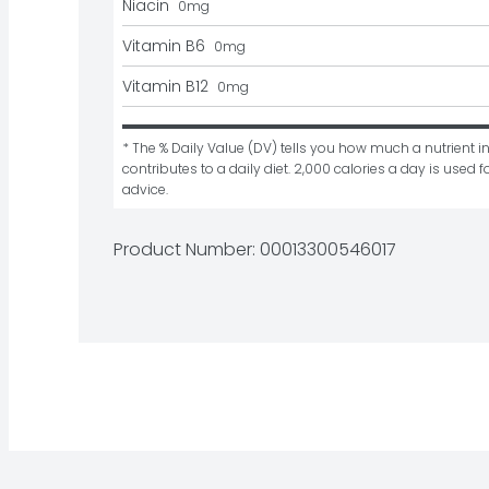
Niacin
0
mg
Vitamin B6
0
mg
Vitamin B12
0
mg
* The % Daily Value (DV) tells you how much a nutrient in
contributes to a daily diet. 2,000 calories a day is used fo
advice.
Product Number: 
00013300546017