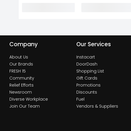
Company
Our Services
About Us
Instacart
Our Brands
DoorDash
FRESH 15
Shopping List
Community
Gift Cards
Relief Efforts
Promotions
Newsroom
Discounts
Diverse Workplace
Fuel
Join Our Team
Vendors & Suppliers