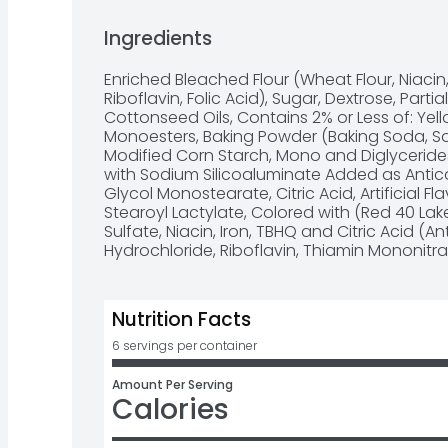
Simply add milk to the strawberry muffin mi
Perfect for a quick breakfast food or to enjoy
Ingredients
dessert

Bag of muffin mix makes Six muffins or 18 mini
Enriched Bleached Flour (Wheat Flour, Niacin,
Making Family Traditions Easy For Over 100 Y
Riboflavin, Folic Acid), Sugar, Dextrose, Par
Cottonseed Oils, Contains 2% or Less of: Yell
Monoesters, Baking Powder (Baking Soda, S
Modified Corn Starch, Mono and Diglycerides
with Sodium Silicoaluminate Added as Antica
Glycol Monostearate, Citric Acid, Artificial F
Stearoyl Lactylate, Colored with (Red 40 Lake,
Sulfate, Niacin, Iron, TBHQ and Citric Acid (An
Hydrochloride, Riboflavin, Thiamin Mononitrat
Nutrition Facts
6 servings per container
Amount Per Serving
Calories