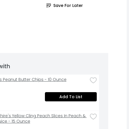
Save For Later
with
s Peanut Butter Chips - 10 Ounce
Add To List
ire's Yellow Cling Peach Slices In Peach & 
uice - 15 Ounce