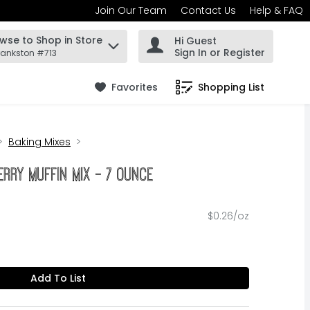
Join Our Team
Contact Us
Help & FAQ
wse to Shop in Store
Hi Guest
 find items.
Sign In or Register
rankston #713
Favorites
Shopping List
.
Baking Mixes
rry Muffin Mix - 7 Ounce
$0.26/oz
Add To List