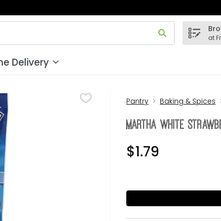
Bro
 field is used to search for items. Type your search term to
at F
e Delivery
Pantry
Baking & Spices
Martha White Strawbe
$1.79