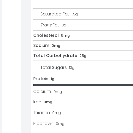
Saturated Fat
1.5
g
Trans
Fat
0
g
Cholesterol
5mg
Sodium
0mg
Total Carbohydrate
25g
Total Sugars
13
g
Protein
1g
Calcium
0
mg
Iron
0mg
Thiamin
0
mg
Riboflavin
0
mg