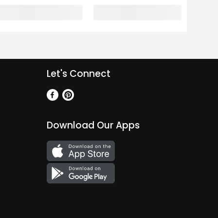
Let's Connect
Download Our Apps