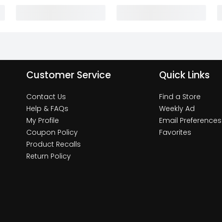
Customer Service
Quick Links
Contact Us
Find a Store
Help & FAQs
Weekly Ad
My Profile
Email Preferences
Coupon Policy
Favorites
Product Recalls
Return Policy