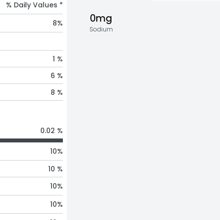
% Daily Values *
0mg
8
%
Sodium
1 %
6 %
8 %
0.02 %
10
%
10 %
10
%
10
%