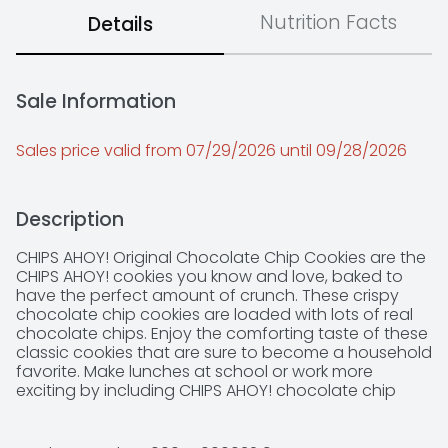
Nutrition Facts
Details
Sale Information
Sales price valid from 07/29/2026 until 09/28/2026
Description
CHIPS AHOY! Original Chocolate Chip Cookies are the 
CHIPS AHOY! cookies you know and love, baked to 
have the perfect amount of crunch. These crispy 
chocolate chip cookies are loaded with lots of real 
chocolate chips. Enjoy the comforting taste of these 
classic cookies that are sure to become a household 
favorite. Make lunches at school or work more 
exciting by including CHIPS AHOY! chocolate chip 
cookies, or grab a pack and create delicious 
chocolate chip cookie desserts for your next holiday 
party or gathering. Regardless of the occasion these 