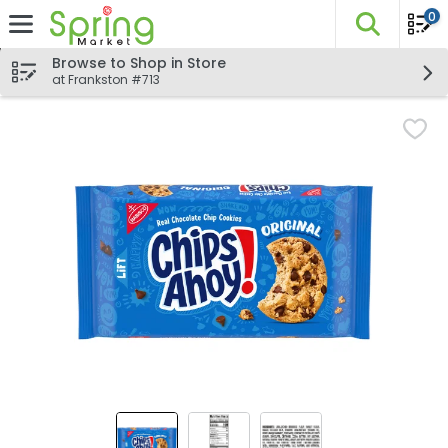
0
The fo
Skip header to page content
Browse to Shop in Store
at Frankston #713