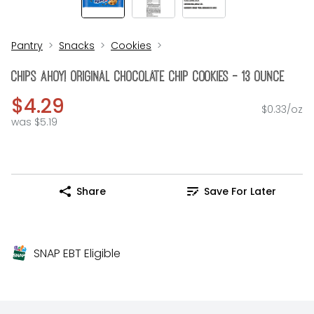
Pantry
Snacks
Cookies
Chips Ahoy! Original Chocolate Chip Cookies - 13 Ounce
$4.29
$0.33/oz
was $5.19
Share
Save For Later
SNAP EBT Eligible