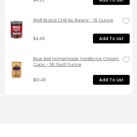
Wolf Brand Chili No Beans - 19 Ounce
$4.49
Add To List
Blue Bell Homemade Vanilla Ice Cream 
Cups - 36 Fluid Ounce
$10.49
Add To List