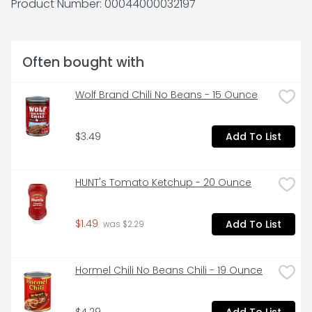
Product Number: 
00044000032197
cookies make a simple treat you can enjoy on their 
own with milk, as an ice cream topper, or to make ice 
cream sandwiches or desserts. The resealable lift tab 
makes this package of snack cookies easy to open 
Often bought with
and close for convenient storage.
Wolf Brand Chili No Beans - 15 Ounce
$3.49
Add To List
HUNT's Tomato Ketchup - 20 Ounce
$1.49
Add To List
 was $2.29
Hormel Chili No Beans Chili - 19 Ounce
$4.29
Add To List