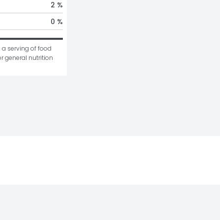
2 %
0 %
 a serving of food 
r general nutrition 