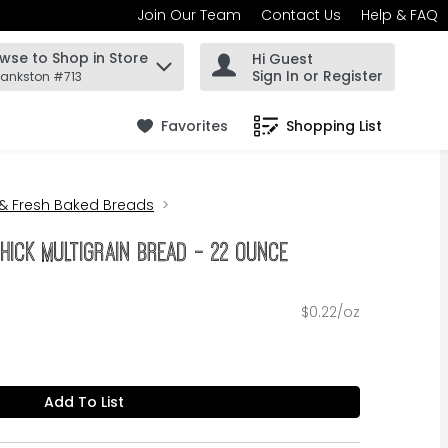
Join Our Team
Contact Us
Help & FAQ
wse to Shop in Store
Hi Guest
 find items.
Sign In or Register
rankston #713
Favorites
Shopping List
.
 & Fresh Baked Breads
hick Multigrain Bread - 22 Ounce
$0.22/oz
Add To List