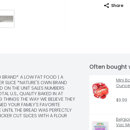
Share
Often bought 
D BRAND* A LOW FAT FOOD | A 
Mini B
ER SLICE *NATURE'S OWN BRAND 
Ounce 
D ON THE UNIT SALES NUMBERS 
L U.S., QUALITY BAKED IN AT 
 THINGS THE WAY WE BELIEVE THEY 
$9.99
D YOUR FAMILY'S FAVORITE 
 UNTIL THE BREAD WAS PERFECTLY 
CKER CUT SLICES WITH A FLOUR 
Belgio
FER ANYTHING LESS JUST WOULDN'T 
Vac Mo
? LET'S CONNECT... @NATURES_OWN 