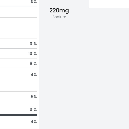
0
%
220mg
Sodium
0 %
10 %
8 %
4
%
5
%
0 %
4
%