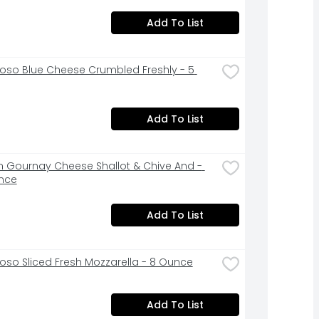
Add To List
ioso Blue Cheese Crumbled Freshly - 5 
Add To List
n Gournay Cheese Shallot & Chive And - 
nce
Add To List
ioso Sliced Fresh Mozzarella - 8 Ounce
Add To List