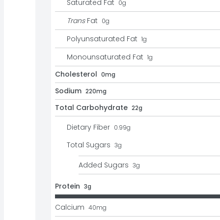
Saturated Fat
0
g
Trans
Fat
0
g
Polyunsaturated Fat
1
g
Monounsaturated Fat
1
g
Cholesterol
0mg
Sodium
220mg
Total Carbohydrate
22g
Dietary Fiber
0.99
g
Total Sugars
3
g
Added Sugars
3
g
Protein
3g
Calcium
40
mg