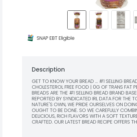
SNAP EBT Eligible
Description
GET TO KNOW YOUR BREAD ... #1 SELLING BREA
CHOLESTEROL FREE FOOD | 0G OF TRANS FAT P
BREADS ARE THE #1 SELLING BREAD BRAND BASE
REPORTED BY SYNDICATED IRL DATA FOR THE TOTA
NATURE'S OWN, WE PRIDE OURSELVES ON DOING
OUGHT TO BE DONE. SO WE CAREFULLY COMBINE
DELICIOUS, RICH FLAVORS WITH A SOFT TEXTURE
CRAFTED. OUR LATEST BREAD RECIPE OFFERS THI
DUSTED ARTISAN STYLE FINISH, BECAUSE TO OF
BE IN OUR NATURE., QUESTIONS OR COMMENTS