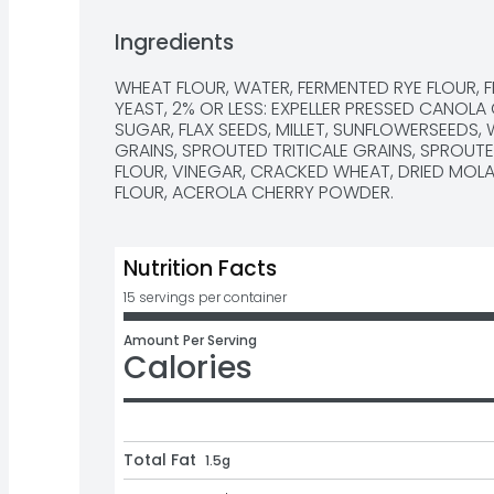
#NATURESOWN NATURESOWNBREAD.COM OR GIVE
MONDAY-FRIDAY 8A.M. - 5P.M. EDT
Ingredients
WHEAT FLOUR, WATER, FERMENTED RYE FLOUR, 
YEAST, 2% OR LESS: EXPELLER PRESSED CANOLA 
SUGAR, FLAX SEEDS, MILLET, SUNFLOWERSEEDS
GRAINS, SPROUTED TRITICALE GRAINS, SPROUT
FLOUR, VINEGAR, CRACKED WHEAT, DRIED MOLAS
FLOUR, ACEROLA CHERRY POWDER.
Nutrition Facts
15 servings per container
Amount Per Serving
Calories
Total Fat
1.5g