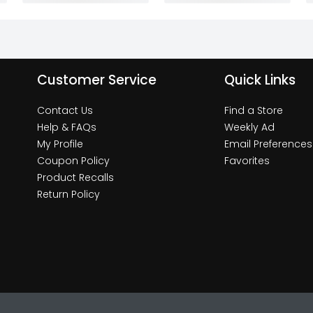
Customer Service
Quick Links
Contact Us
Find a Store
Help & FAQs
Weekly Ad
My Profile
Email Preferences
Coupon Policy
Favorites
Product Recalls
Return Policy