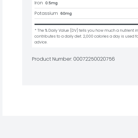
Iron
0.5mg
Potassium
60mg
* The % Daily Value (DV) tells you how much a nutrient in
contributes to a daily diet. 2,000 calories a day is used fo
advice.
Product Number: 
00072250020756