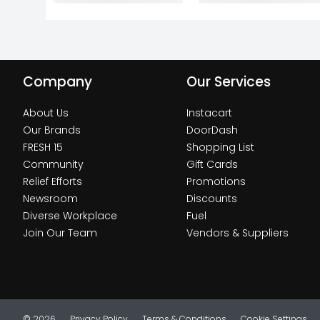
Company
Our Services
About Us
Instacart
Our Brands
DoorDash
FRESH 15
Shopping List
Community
Gift Cards
Relief Efforts
Promotions
Newsroom
Discounts
Diverse Workplace
Fuel
Join Our Team
Vendors & Suppliers
© 2026
Privacy Policy
Terms & Conditions
Cookie Settings