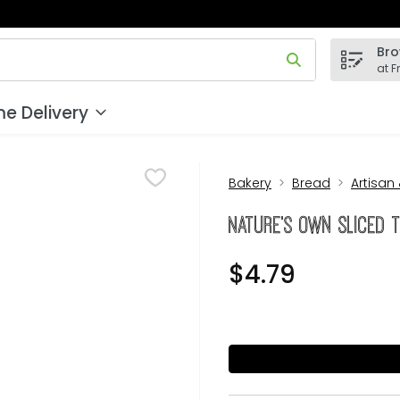
Bro
 field is used to search for items. Type your search term to
at F
e Delivery
Bakery
Bread
Artisan
Nature's Own Sliced T
$4.79