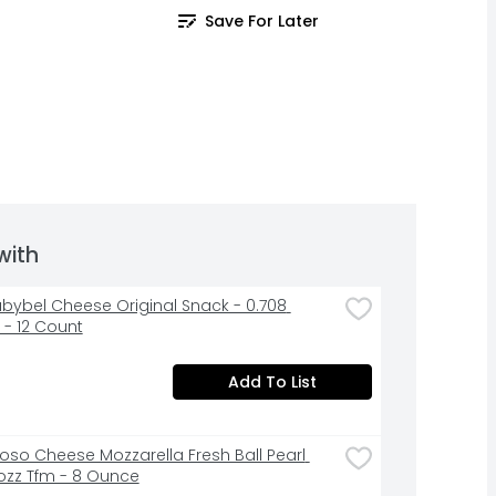
Save For Later
with
abybel Cheese Original Snack - 0.708 
- 12 Count
Add To List
ioso Cheese Mozzarella Fresh Ball Pearl 
zz Tfm - 8 Ounce