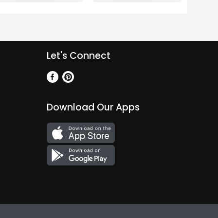
Let's Connect
Download Our Apps