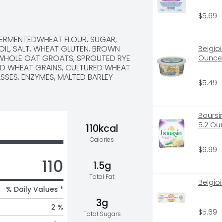
 US A CALL AT 1-866-245-8921 
$5.69
FERMENTEDWHEAT FLOUR, SUGAR, 
OIL, SALT, WHEAT GLUTEN, BROWN 
Belgio
, WHOLE OAT GROATS, SPROUTED RYE 
Ounce
ED WHEAT GRAINS, CULTURED WHEAT 
SES, ENZYMES, MALTED BARLEY 
$5.49
Boursi
5.2 Ou
110kcal
Calories
$6.99
110
1.5g
Total Fat
Belgio
% Daily Values *
3g
2 %
$5.69
Total Sugars